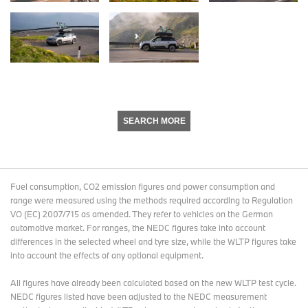
SEARCH MORE
Fuel consumption, CO2 emission figures and power consumption and
range were measured using the methods required according to Regulation
VO (EC) 2007/715 as amended. They refer to vehicles on the German
automotive market. For ranges, the NEDC figures take into account
differences in the selected wheel and tyre size, while the WLTP figures take
into account the effects of any optional equipment.
All figures have already been calculated based on the new WLTP test cycle.
NEDC figures listed have been adjusted to the NEDC measurement