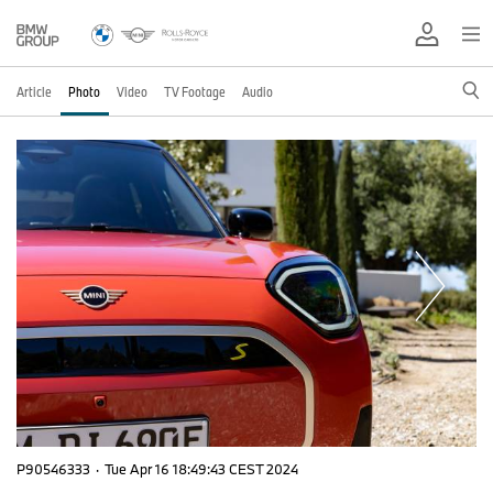
Article
Photo
Video
TV Footage
Audio
P90546333
·
Tue Apr 16 18:49:43 CEST 2024