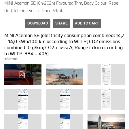
MINI Aceman SE (04/2024) Favoured Trim, Body Colour: Rebel
Red, Interior: Vescin Dark Petrol.
DOWNLOAD
SHARE
ADD TO CART
MINI Aceman SE (electricity consumption combined: 14,7
– 14,0 kWh/100 km according to WLTP; CO2 emissions
combined: 0 g/km; CO2-class: A; Range in km according
to WLTP: 384 – 405)
Aceman