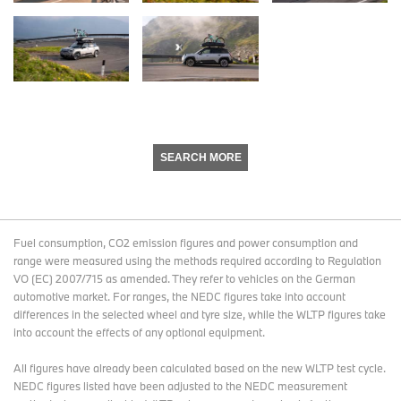
SEARCH MORE
Fuel consumption, CO2 emission figures and power consumption and
range were measured using the methods required according to Regulation
VO (EC) 2007/715 as amended. They refer to vehicles on the German
automotive market. For ranges, the NEDC figures take into account
differences in the selected wheel and tyre size, while the WLTP figures take
into account the effects of any optional equipment.
All figures have already been calculated based on the new WLTP test cycle.
NEDC figures listed have been adjusted to the NEDC measurement