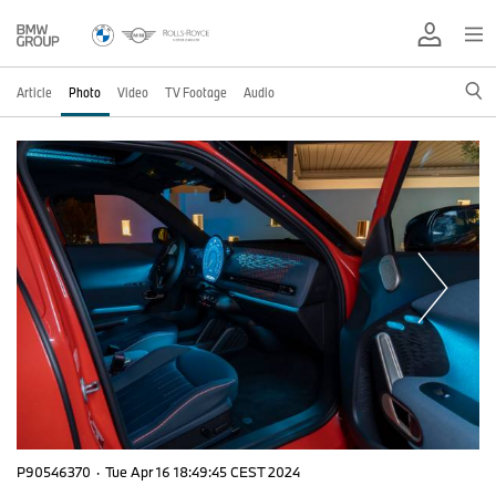
Article
Photo
Video
TV Footage
Audio
P90546370
·
Tue Apr 16 18:49:45 CEST 2024