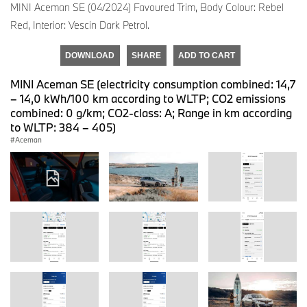
MINI Aceman SE (04/2024) Favoured Trim, Body Colour: Rebel
Red, Interior: Vescin Dark Petrol.
DOWNLOAD
SHARE
ADD TO CART
MINI Aceman SE (electricity consumption combined: 14,7
– 14,0 kWh/100 km according to WLTP; CO2 emissions
combined: 0 g/km; CO2-class: A; Range in km according
to WLTP: 384 – 405)
Aceman