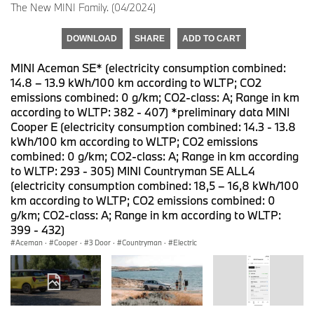
The New MINI Family. (04/2024)
DOWNLOAD
SHARE
ADD TO CART
MINI Aceman SE* (electricity consumption combined:
14.8 – 13.9 kWh/100 km according to WLTP; CO2
emissions combined: 0 g/km; CO2-class: A; Range in km
according to WLTP: 382 - 407) *preliminary data MINI
Cooper E (electricity consumption combined: 14.3 - 13.8
kWh/100 km according to WLTP; CO2 emissions
combined: 0 g/km; CO2-class: A; Range in km according
to WLTP: 293 - 305) MINI Countryman SE ALL4
(electricity consumption combined: 18,5 – 16,8 kWh/100
km according to WLTP; CO2 emissions combined: 0
g/km; CO2-class: A; Range in km according to WLTP:
399 - 432)
Aceman
·
Cooper
·
3 Door
·
Countryman
·
Electric