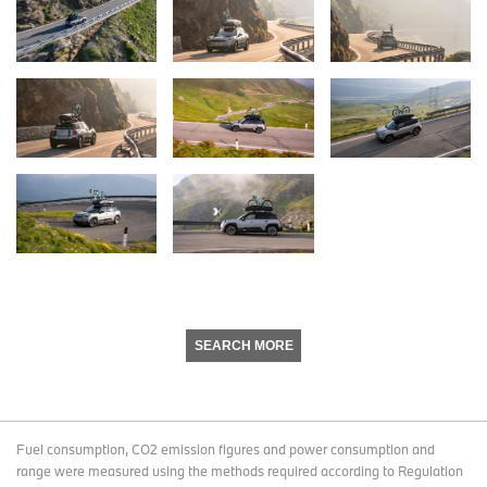
SEARCH MORE
Fuel consumption, CO2 emission figures and power consumption and
range were measured using the methods required according to Regulation