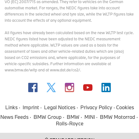
VO (EC) 2007/715 as amended. They refer to vehicles on the German
automotive market. For ranges, the NEDC figures take into account
differences in the selected wheel and tyre size, while the WLTP figures take
into account the effects of any optional equipment.
All figures have already been calculated based on the new WLTP test cycle.
NEDC figures listed have been adjusted to the NEDC measurement
method where applicable. WLTP values are used as a basis for the
assessment of taxes and other vehicle-related duties which are (also)
based on CO2 emissions and, where applicable, for the purposes of
vehicle-specific subsidies. Further information are available at
www.bmw.de/wltp and at www.dat.de/co2/.
Links
Imprint
Legal Notices
Privacy Policy
Cookies
News Feeds
BMW Group
BMW
MINI
BMW Motorrad
Rolls-Royce