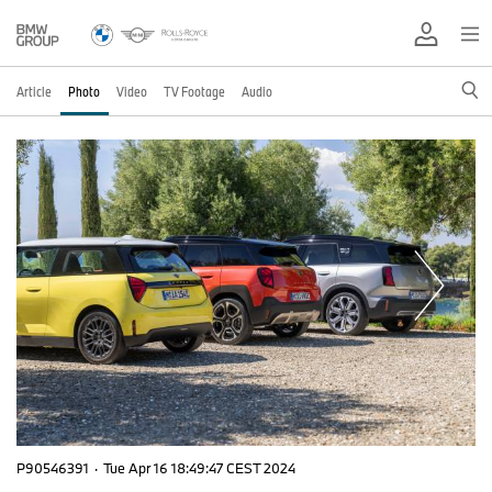
Article
Photo
Video
TV Footage
Audio
P90546391
·
Tue Apr 16 18:49:47 CEST 2024