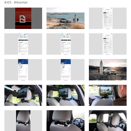
J05
·
Aceman