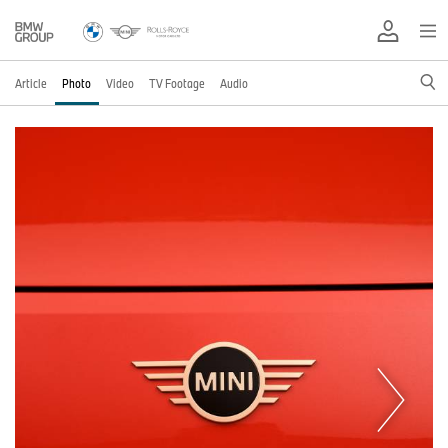
Article
Photo
Video
TV Footage
Audio