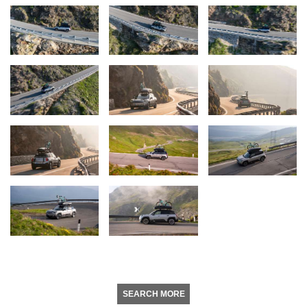
SEARCH MORE