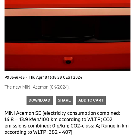
P90546765
·
Thu Apr 18 16:18:39 CEST 2024
The new MINI Aceman (04/2024).
DOWNLOAD
SHARE
ADD TO CART
MINI Aceman SE (electricity consumption combined:
14.8 – 13.9 kWh/100 km according to WLTP; CO2
emissions combined: 0 g/km; CO2-class: A; Range in km
according to WLTP: 382 - 407)