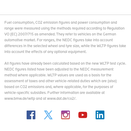
Fuel consumption, CO2 emission figures and power consumption and
range were measured using the methods required according to Regulation
VO (EC) 2007/715 as amended. They refer to vehicles on the German
automotive market. For ranges, the NEDC figures take into account
differences in the selected wheel and tyre size, while the WLTP figures take
into account the effects of any optional equipment.
All figures have already been calculated based on the new WLTP test cycle.
NEDC figures listed have been adjusted to the NEDC measurement
method where applicable. WLTP values are used as a basis for the
assessment of taxes and other vehicle-related duties which are (also)
based on CO2 emissions and, where applicable, for the purposes of
vehicle-specific subsidies. Further information are available at
www.bmw.de/wltp and at www.dat.de/co2/.