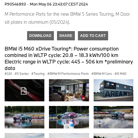
P90546893
·
Mon May 06 23:43:07 CEST 2024
M Performance Parts for the new BMW 5 Series Touring, M Door
sill plates in aluminium (05/2024).
DOWNLOAD
SHARE
ADD TO CART
BMW i5 M60 xDrive Touring*: Power consumption
combined in WLTP cycle: 20.8 – 18.3 kWh/100 km
Electric range in WLTP cycle: 445 – 506 km *preliminary
data
G61
·
5 Series
·
Touring
·
BMW M Performance Parts
·
BMW M Cars
·
i5 M60