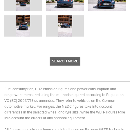
SEARCH MORE
Fuel consumption, CO2 emission figures and power consumption and
range were measured using the methods required according to Regulation
VO (EC) 2007/715 as amended. They refer to vehicles on the German
automotive market. For ranges, the NEDC figures take into account
differences in the selected wheel and tyre size, while the WLTP figures take
into account the effects of any optional equipment.
All figures have already been calculated based on the new WLTP test cycle.