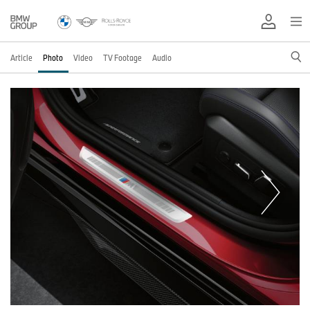
Article
Photo
Video
TV Footage
Audio