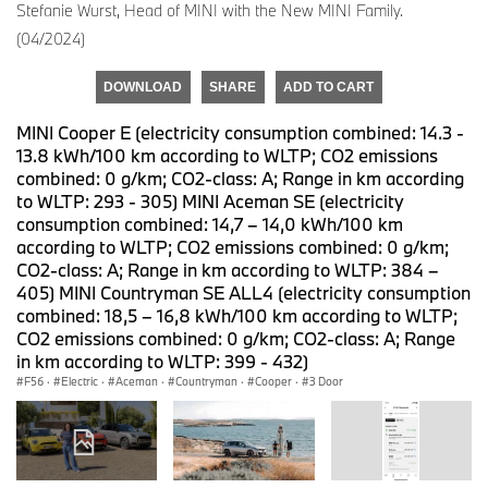
Stefanie Wurst, Head of MINI with the New MINI Family.
(04/2024)
DOWNLOAD
SHARE
ADD TO CART
MINI Cooper E (electricity consumption combined: 14.3 -
13.8 kWh/100 km according to WLTP; CO2 emissions
combined: 0 g/km; CO2-class: A; Range in km according
to WLTP: 293 - 305) MINI Aceman SE (electricity
consumption combined: 14,7 – 14,0 kWh/100 km
according to WLTP; CO2 emissions combined: 0 g/km;
CO2-class: A; Range in km according to WLTP: 384 –
405) MINI Countryman SE ALL4 (electricity consumption
combined: 18,5 – 16,8 kWh/100 km according to WLTP;
CO2 emissions combined: 0 g/km; CO2-class: A; Range
in km according to WLTP: 399 - 432)
F56
·
Electric
·
Aceman
·
Countryman
·
Cooper
·
3 Door