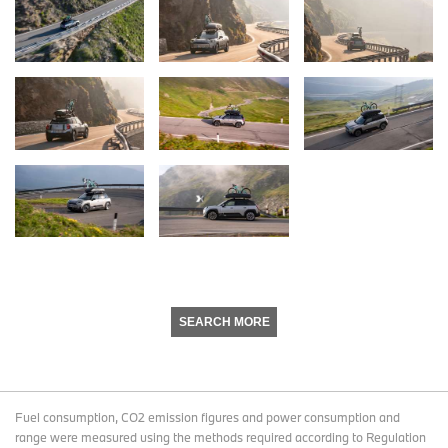
SEARCH MORE
Fuel consumption, CO2 emission figures and power consumption and
range were measured using the methods required according to Regulation