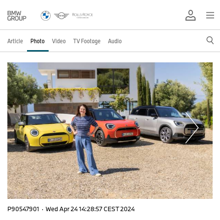
Article
Photo
Video
TV Footage
Audio
P90547901
·
Wed Apr 24 14:28:57 CEST 2024