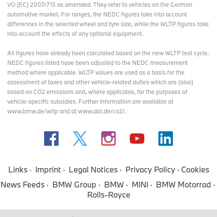
VO (EC) 2007/715 as amended. They refer to vehicles on the German
automotive market. For ranges, the NEDC figures take into account
differences in the selected wheel and tyre size, while the WLTP figures take
into account the effects of any optional equipment.
All figures have already been calculated based on the new WLTP test cycle.
NEDC figures listed have been adjusted to the NEDC measurement
method where applicable. WLTP values are used as a basis for the
assessment of taxes and other vehicle-related duties which are (also)
based on CO2 emissions and, where applicable, for the purposes of
vehicle-specific subsidies. Further information are available at
www.bmw.de/wltp and at www.dat.de/co2/.
Links
Imprint
Legal Notices
Privacy Policy
Cookies
News Feeds
BMW Group
BMW
MINI
BMW Motorrad
Rolls-Royce