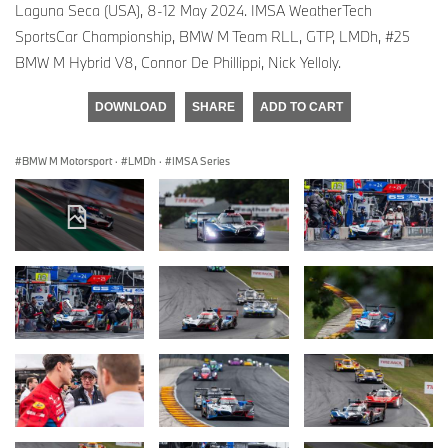
Laguna Seca (USA), 8-12 May 2024. IMSA WeatherTech
SportsCar Championship, BMW M Team RLL, GTP, LMDh, #25
BMW M Hybrid V8, Connor De Phillippi, Nick Yelloly.
DOWNLOAD
SHARE
ADD TO CART
BMW M Motorsport
·
LMDh
·
IMSA Series