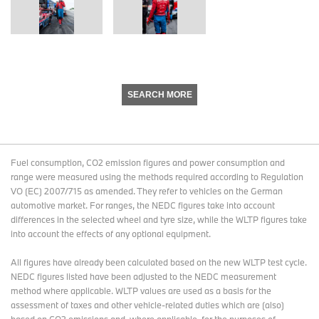
SEARCH MORE
Fuel consumption, CO2 emission figures and power consumption and
range were measured using the methods required according to Regulation
VO (EC) 2007/715 as amended. They refer to vehicles on the German
automotive market. For ranges, the NEDC figures take into account
differences in the selected wheel and tyre size, while the WLTP figures take
into account the effects of any optional equipment.
All figures have already been calculated based on the new WLTP test cycle.
NEDC figures listed have been adjusted to the NEDC measurement
method where applicable. WLTP values are used as a basis for the
assessment of taxes and other vehicle-related duties which are (also)