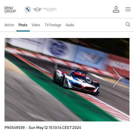
Article
Photo
Video
TV Footage
Audio
P90549539
·
Sun May 12 15:13:14 CEST 2024