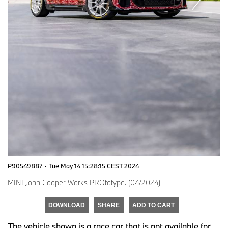
P90549887
·
Tue May 14 15:28:15 CEST 2024
MINI John Cooper Works PROtotype. (04/2024)
DOWNLOAD
SHARE
ADD TO CART
The vehicle shown is a race car that is not available for