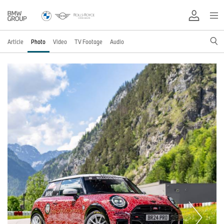
Article
Photo
Video
TV Footage
Audio