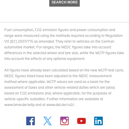
SEARCH MORE
Fuel consumption, CO2 emission figures and power consumption and
range were measured using the methods required according to Regulation
VO (EC) 2007/715 as amended. They refer to vehicles on the German
automotive market. For ranges, the NEDC figures take into account
differences in the selected wheel and tyre size, while the WLTP figures take
into account the effects of any optional equipment.
All figures have already been calculated based on the new WLTP test cycle.
NEDC figures listed have been adjusted to the NEDC measurement
method where applicable. WLTP values are used as a basis for the
assessment of taxes and other vehicle-related duties which are (also)
based on CO2 emissions and, where applicable, for the purposes of
vehicle-specific subsidies. Further information are available at
www.bmw.de/wltp and at www.dat.de/co2/.