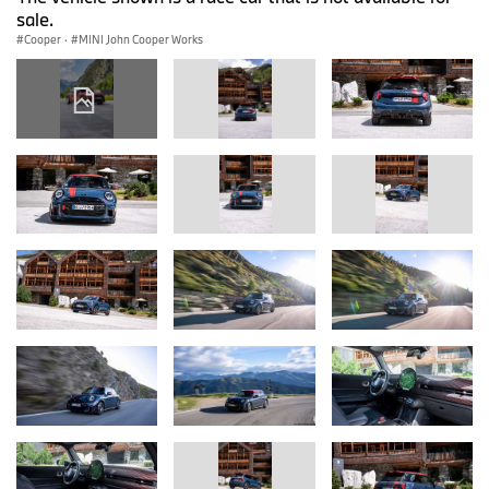
sale.
Cooper
·
MINI John Cooper Works