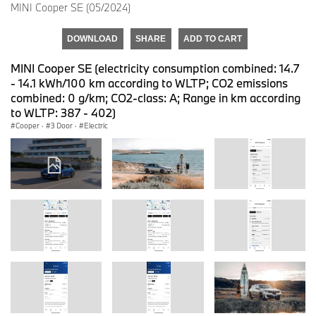
MINI Cooper SE (05/2024)
DOWNLOAD
SHARE
ADD TO CART
MINI Cooper SE (electricity consumption combined: 14.7
- 14.1 kWh/100 km according to WLTP; CO2 emissions
combined: 0 g/km; CO2-class: A; Range in km according
to WLTP: 387 - 402)
Cooper
·
3 Door
·
Electric