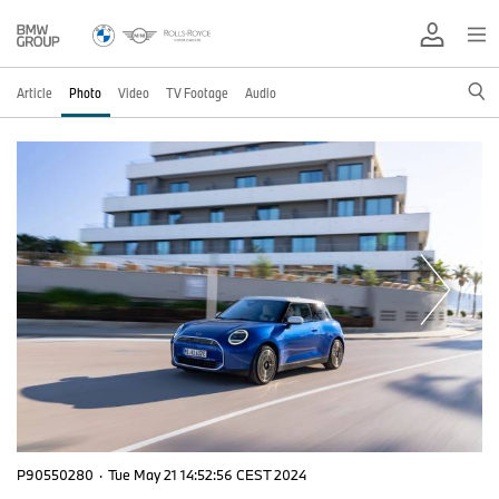
Article
Photo
Video
TV Footage
Audio
P90550280
·
Tue May 21 14:52:56 CEST 2024