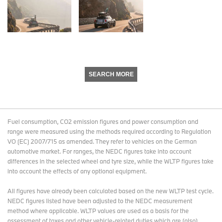
SEARCH MORE
Fuel consumption, CO2 emission figures and power consumption and
range were measured using the methods required according to Regulation
VO (EC) 2007/715 as amended. They refer to vehicles on the German
automotive market. For ranges, the NEDC figures take into account
differences in the selected wheel and tyre size, while the WLTP figures take
into account the effects of any optional equipment.
All figures have already been calculated based on the new WLTP test cycle.
NEDC figures listed have been adjusted to the NEDC measurement
method where applicable. WLTP values are used as a basis for the
assessment of taxes and other vehicle-related duties which are (also)