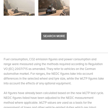
SEARCH MORE
Fuel consumption, CO2 emission figures and power consumption and
range were measured using the methods required according to Regulation
VO (EC) 2007/715 as amended. They refer to vehicles on the German
automotive market. For ranges, the NEDC figures take into account
differences in the selected wheel and tyre size, while the WLTP figures take
into account the effects of any optional equipment.
All figures have already been calculated based on the new WLTP test cycle.
NEDC figures listed have been adjusted to the NEDC measurement
method where applicable. WLTP values are used as a basis for the
assessment of taxes and other vehicle-related duties which are (also)