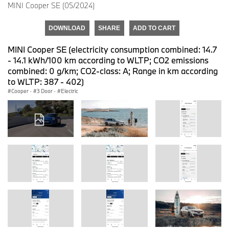
MINI Cooper SE (05/2024)
DOWNLOAD
SHARE
ADD TO CART
MINI Cooper SE (electricity consumption combined: 14.7
- 14.1 kWh/100 km according to WLTP; CO2 emissions
combined: 0 g/km; CO2-class: A; Range in km according
to WLTP: 387 - 402)
Cooper
·
3 Door
·
Electric