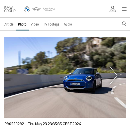
Article
Photo
Video
TV Footage
Audio
P90550292
·
Thu May 23 23:35:35 CEST 2024