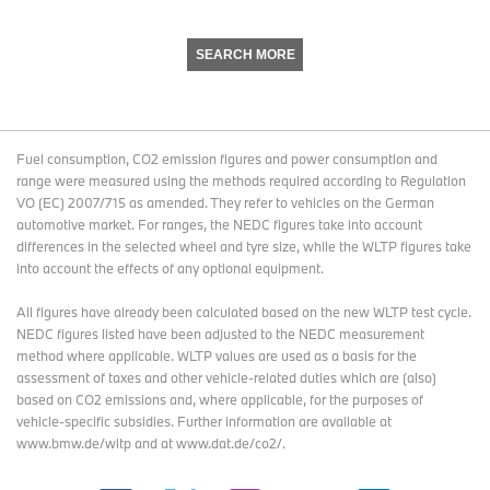
SEARCH MORE
Fuel consumption, CO2 emission figures and power consumption and
range were measured using the methods required according to Regulation
VO (EC) 2007/715 as amended. They refer to vehicles on the German
automotive market. For ranges, the NEDC figures take into account
differences in the selected wheel and tyre size, while the WLTP figures take
into account the effects of any optional equipment.
All figures have already been calculated based on the new WLTP test cycle.
NEDC figures listed have been adjusted to the NEDC measurement
method where applicable. WLTP values are used as a basis for the
assessment of taxes and other vehicle-related duties which are (also)
based on CO2 emissions and, where applicable, for the purposes of
vehicle-specific subsidies. Further information are available at
www.bmw.de/wltp and at www.dat.de/co2/.