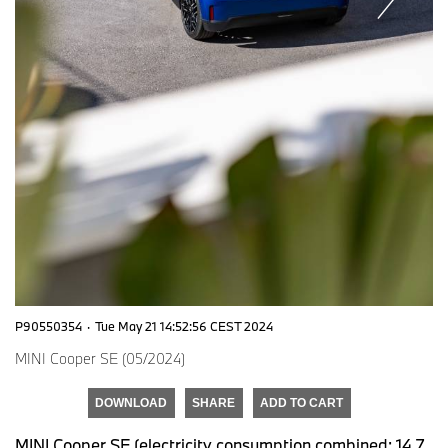
P90550354
·
Tue May 21 14:52:56 CEST 2024
MINI Cooper SE (05/2024)
DOWNLOAD
SHARE
ADD TO CART
MINI Cooper SE (electricity consumption combined: 14.7