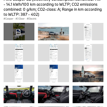
- 14.1 kWh/100 km according to WLTP; CO2 emissions
combined: 0 g/km; CO2-class: A; Range in km according
to WLTP: 387 - 402)
Cooper
·
3 Door
·
Electric