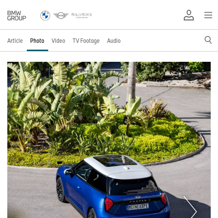
Article
Photo
Video
TV Footage
Audio