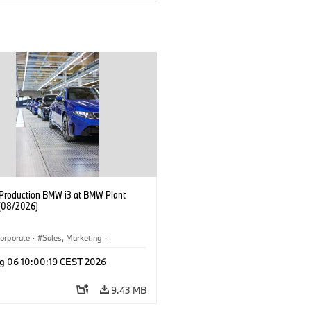
f Production BMW i3 at BMW Plant
(08/2026)
orporate
·
Sales, Marketing
·
ion Plants
·
Locations
·
i3
·
BMW i
g 06 10:00:19 CEST 2026
9.43 MB