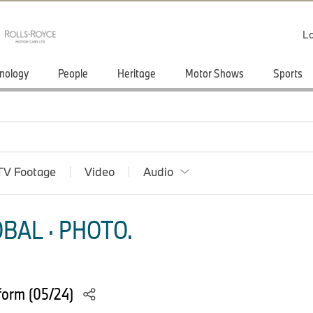
Lo
nology
People
Heritage
Motor Shows
Sports
TV Footage
Video
Audio
BAL · PHOTO.
form (05/24)