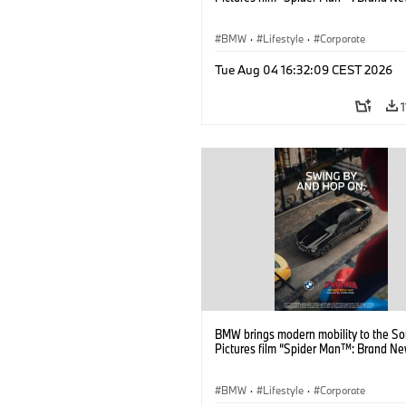
BMW
·
Lifestyle
·
Corporate
Tue Aug 04 16:32:09 CEST 2026
BMW brings modern mobility to the S
Pictures film “Spider Man™: Brand Ne
BMW
·
Lifestyle
·
Corporate