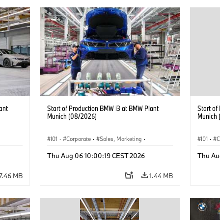
ant
Start of Production BMW i3 at BMW Plant
Start o
Munich (08/2026)
Munich 
I01
·
Corporate
·
Sales, Marketing
·
I01
·
C
BMW i
Production Plants
·
Locations
·
i3
·
BMW i
Product
Thu Aug 06 10:00:19 CEST 2026
Thu Au
7.46 MB
1.44 MB