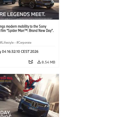
ngs modern mobility to the Sony
s film “Spider Man™: Brand New Day”.
Lifestyle
·
Corporate
g 04 16:32:10 CEST 2026
8.54 MB