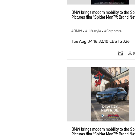
BMW brings modern mobility to the S
Pictures film “Spider Man™: Brand Ne
BMW
·
Lifestyle
·
Corporate
Tue Aug 04 16:32:10 CEST 2026
BMW brings modern mobility to the S
Pictures film “Spider Man™: Brand Ne