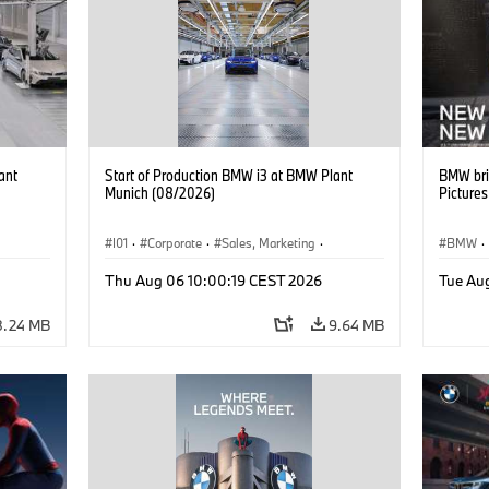
ant
Start of Production BMW i3 at BMW Plant
BMW bri
Munich (08/2026)
Picture
I01
·
Corporate
·
Sales, Marketing
·
BMW
·
BMW i
Production Plants
·
Locations
·
i3
·
BMW i
Thu Aug 06 10:00:19 CEST 2026
Tue Au
8.24 MB
9.64 MB