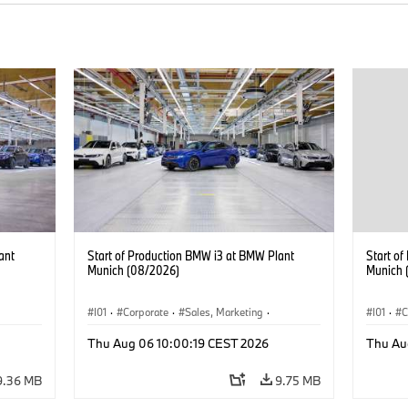
ant
Start of Production BMW i3 at BMW Plant
Start o
Munich (08/2026)
Munich 
I01
·
Corporate
·
Sales, Marketing
·
I01
·
C
BMW i
Production Plants
·
Locations
·
i3
·
BMW i
Product
Thu Aug 06 10:00:19 CEST 2026
Thu Au
9.36 MB
9.75 MB