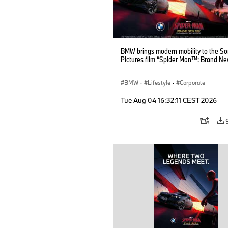
BMW brings modern mobility to the S
Pictures film “Spider Man™: Brand Ne
BMW
·
Lifestyle
·
Corporate
Tue Aug 04 16:32:11 CEST 2026