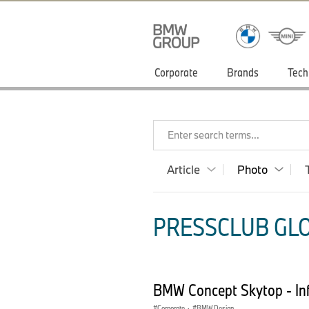
Corporate
Brands
Tech
Enter search terms...
Article
Photo
PRESSCLUB GLO
BMW Concept Skytop - In
Corporate
·
BMW Design