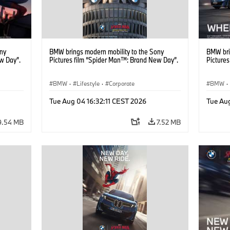
ony
BMW brings modern mobility to the Sony
BMW bri
w Day”.
Pictures film “Spider Man™: Brand New Day”.
Picture
BMW
·
Lifestyle
·
Corporate
BMW
·
Tue Aug 04 16:32:11 CEST 2026
Tue Au
9.54 MB
7.52 MB