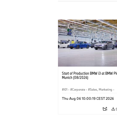
Start of Production BMW i3 at BMW Pl
Munich (08/2026)
I01
·
Corporate
·
Sales, Marketing
·
Production Plants
·
Locations
·
i3
·
Thu Aug 06 10:00:19 CEST 2026