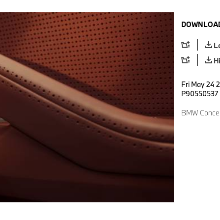
DOWNLOAD
L
H
Fri May 24 2
P90550537
BMW Concept