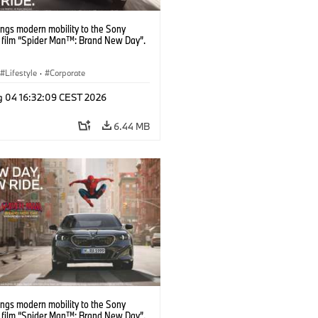
ngs modern mobility to the Sony
s film “Spider Man™: Brand New Day”.
Lifestyle
·
Corporate
g 04 16:32:09 CEST 2026
6.44 MB
ngs modern mobility to the Sony
s film “Spider Man™: Brand New Day”.