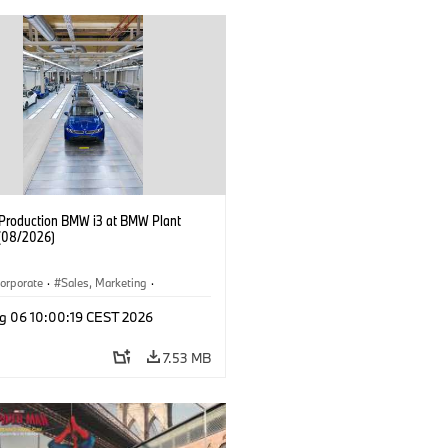
f Production BMW i3 at BMW Plant
(08/2026)
orporate
·
Sales, Marketing
·
ion Plants
·
Locations
·
i3
·
BMW i
g 06 10:00:19 CEST 2026
7.53 MB