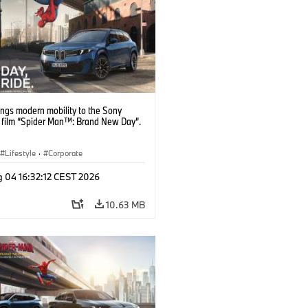
ngs modern mobility to the Sony
s film “Spider Man™: Brand New Day”.
Lifestyle
·
Corporate
g 04 16:32:12 CEST 2026
10.63 MB