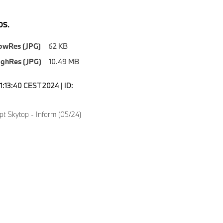
S.
owRes (JPG)
62 KB
ighRes (JPG)
10.49 MB
1:13:40 CEST 2024 | ID:
 Skytop - Inform (05/24)