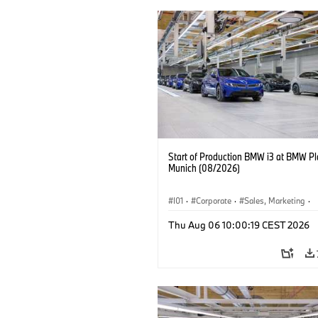
Start of Production BMW i3 at BMW Pl
Munich (08/2026)
I01
·
Corporate
·
Sales, Marketing
·
Production Plants
·
Locations
·
i3
·
Thu Aug 06 10:00:19 CEST 2026