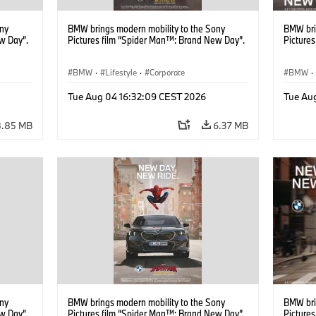
ony
BMW brings modern mobility to the Sony
BMW bri
w Day”.
Pictures film “Spider Man™: Brand New Day”.
Picture
BMW
·
Lifestyle
·
Corporate
BMW
·
Tue Aug 04 16:32:09 CEST 2026
Tue Au
8.85 MB
6.37 MB
ony
BMW brings modern mobility to the Sony
BMW bri
w Day”.
Pictures film “Spider Man™: Brand New Day”.
Picture