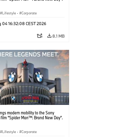
Lifestyle
·
Corporate
g 04 16:32:08 CEST 2026
8.1 MB
ngs modern mobility to the Sony
s film “Spider Man™: Brand New Day”.
Lifestyle
·
Corporate