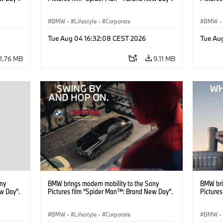
BMW
·
Lifestyle
·
Corporate
BMW
·
Tue Aug 04 16:32:08 CEST 2026
Tue Au
11.76 MB
9.11 MB
ony
BMW brings modern mobility to the Sony
BMW bri
w Day”.
Pictures film “Spider Man™: Brand New Day”.
Picture
BMW
·
Lifestyle
·
Corporate
BMW
·