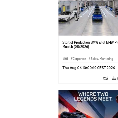
Start of Production BMW i3 at BMW Pl
Munich (08/2026)
I01
·
Corporate
·
Sales, Marketing
·
Production Plants
·
Locations
·
i3
·
Thu Aug 06 10:00:19 CEST 2026