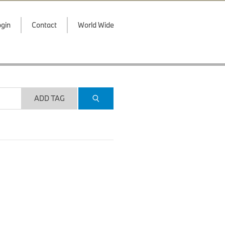
gin
Contact
World Wide
ADD TAG