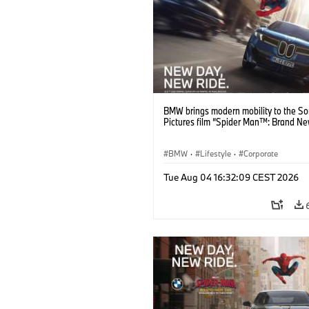
BMW brings modern mobility to the S
Pictures film “Spider Man™: Brand Ne
BMW
·
Lifestyle
·
Corporate
Tue Aug 04 16:32:09 CEST 2026