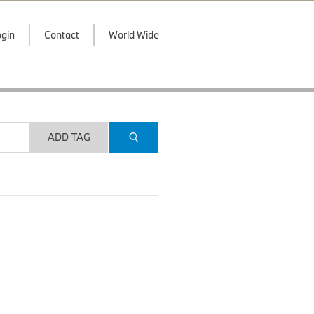
gin
Contact
World Wide
ADD TAG