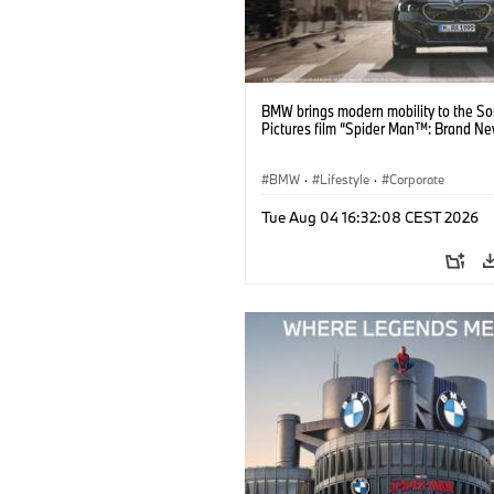
BMW brings modern mobility to the S
Pictures film “Spider Man™: Brand Ne
BMW
·
Lifestyle
·
Corporate
Tue Aug 04 16:32:08 CEST 2026