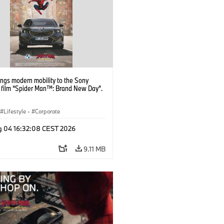
ngs modern mobility to the Sony
s film “Spider Man™: Brand New Day”.
Lifestyle
·
Corporate
g 04 16:32:08 CEST 2026
9.11 MB