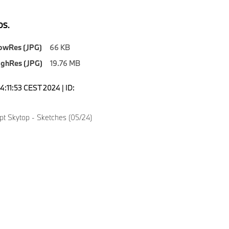
S.
owRes (JPG)
66 KB
ighRes (JPG)
19.76 MB
4:11:53 CEST 2024 | ID:
 Skytop - Sketches (05/24)