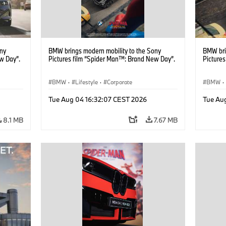
ony
BMW brings modern mobility to the Sony
BMW bri
w Day”.
Pictures film “Spider Man™: Brand New Day”.
Picture
BMW
·
Lifestyle
·
Corporate
BMW
·
Tue Aug 04 16:32:07 CEST 2026
Tue Au
8.1 MB
7.67 MB