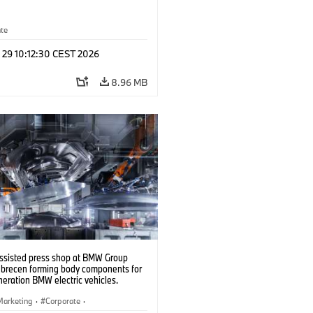
ate
 29 10:12:30 CEST 2026
8.96 MB
ssisted press shop at BMW Group
ebrecen forming body components for
eration BMW electric vehicles.
6)
Marketing
·
Corporate
·