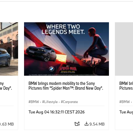
ony
BMW brings modern mobility to the Sony
BMW bri
w Day”.
Pictures film “Spider Man™: Brand New Day”.
Picture
BMW
·
Lifestyle
·
Corporate
BMW
·
Tue Aug 04 16:32:11 CEST 2026
Tue Aug
0.63 MB
9.54 MB