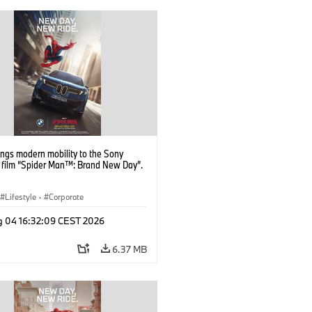
ngs modern mobility to the Sony
s film “Spider Man™: Brand New Day”.
Lifestyle
·
Corporate
g 04 16:32:09 CEST 2026
6.37 MB