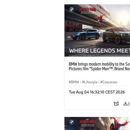
BMW brings modern mobility to the S
Pictures film “Spider Man™: Brand Ne
BMW
·
Lifestyle
·
Corporate
Tue Aug 04 16:32:10 CEST 2026