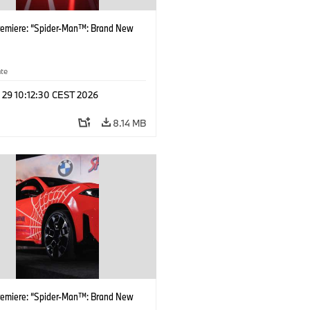
remiere: “Spider-Man™: Brand New
ate
 29 10:12:30 CEST 2026
8.14 MB
remiere: “Spider-Man™: Brand New