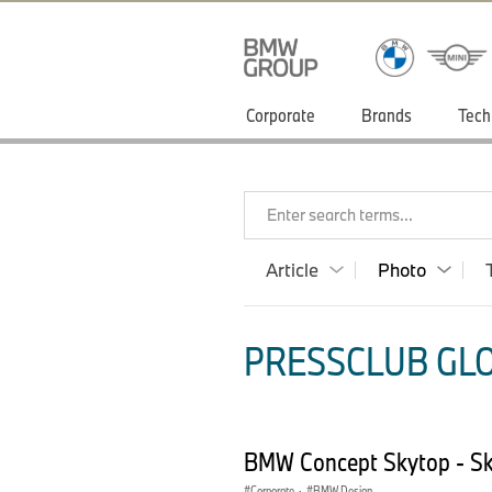
Corporate
Brands
Tech
Enter search terms...
Article
Photo
PRESSCLUB GLO
BMW Concept Skytop - Sk
Corporate
·
BMW Design