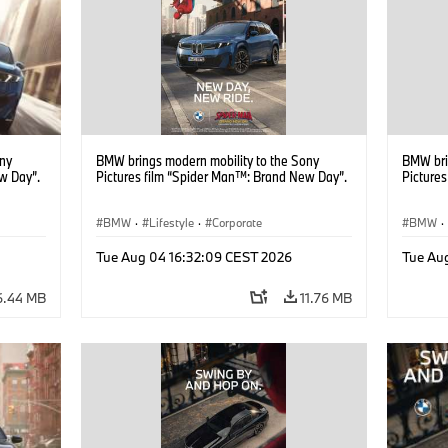
ony
BMW brings modern mobility to the Sony
BMW bri
w Day”.
Pictures film “Spider Man™: Brand New Day”.
Picture
BMW
·
Lifestyle
·
Corporate
BMW
·
Tue Aug 04 16:32:09 CEST 2026
Tue Au
6.44 MB
11.76 MB