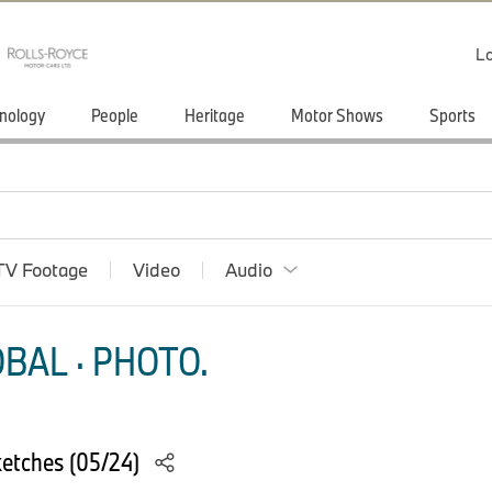
Lo
nology
People
Heritage
Motor Shows
Sports
TV Footage
Video
Audio
BAL · PHOTO.
etches (05/24)