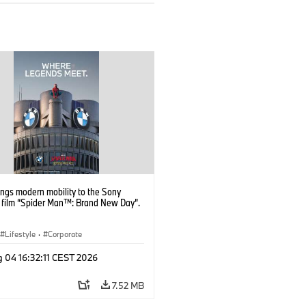
ngs modern mobility to the Sony
s film “Spider Man™: Brand New Day”.
Lifestyle
·
Corporate
 04 16:32:11 CEST 2026
7.52 MB