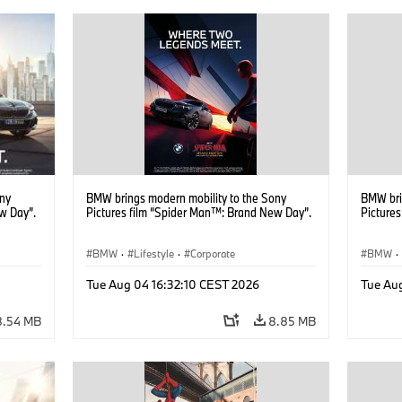
ony
BMW brings modern mobility to the Sony
BMW bri
w Day”.
Pictures film “Spider Man™: Brand New Day”.
Picture
BMW
·
Lifestyle
·
Corporate
BMW
·
Tue Aug 04 16:32:10 CEST 2026
Tue Au
8.54 MB
8.85 MB