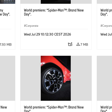
ony
World premiere: “Spider-Man™: Brand New
World p
w Day”.
Day”.
Day”.
Corporate
Corpor
Wed Jul 29 10:12:30 CEST 2026
Wed Jul
7.93 MB
7 MB
d New
World premiere: “Spider-Man™: Brand New
World p
Day”.
Day”.