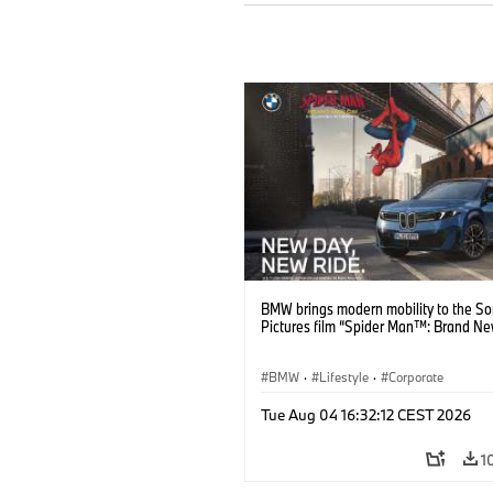
BMW brings modern mobility to the S
Pictures film “Spider Man™: Brand Ne
BMW
·
Lifestyle
·
Corporate
Tue Aug 04 16:32:12 CEST 2026
1