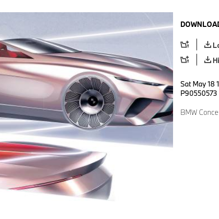
DOWNLOAD
L
H
Sat May 18 1
P90550573
BMW Concept