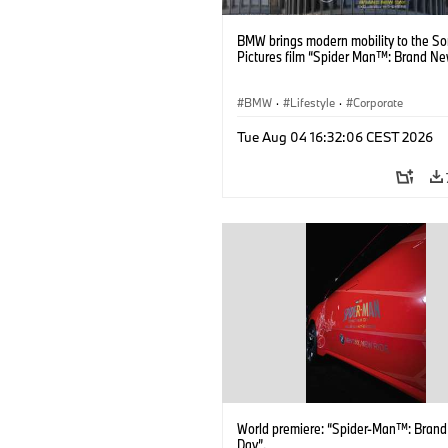
BMW brings modern mobility to the S
Pictures film “Spider Man™: Brand Ne
BMW
·
Lifestyle
·
Corporate
Tue Aug 04 16:32:06 CEST 2026
World premiere: “Spider-Man™: Bran
Day”.