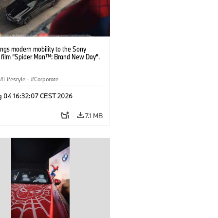
ngs modern mobility to the Sony
s film “Spider Man™: Brand New Day”.
Lifestyle
·
Corporate
g 04 16:32:07 CEST 2026
7.1 MB