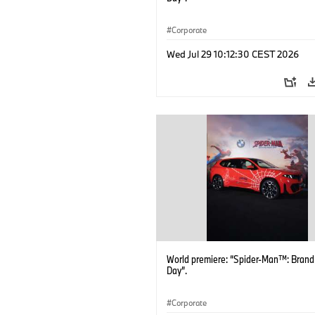
Corporate
Wed Jul 29 10:12:30 CEST 2026
World premiere: “Spider-Man™: Bran
Day”.
Corporate