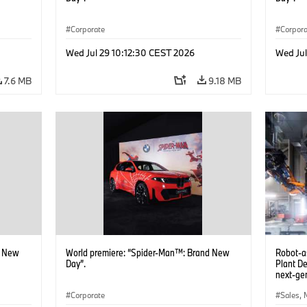
Corporate
Corpor
Wed Jul 29 10:12:30 CEST 2026
Wed Jul
7.6 MB
9.18 MB
d New
World premiere: “Spider-Man™: Brand New
Robot-a
Day”.
Plant D
next-gen
(07/202
Corporate
Sales, 