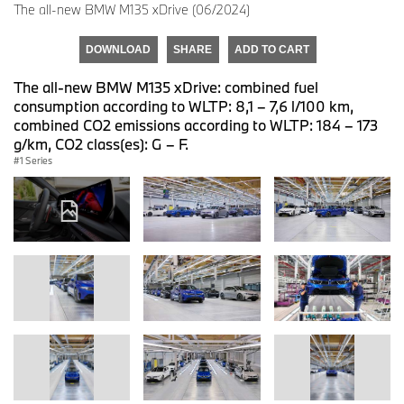
The all-new BMW M135 xDrive (06/2024)
DOWNLOAD
SHARE
ADD TO CART
The all-new BMW M135 xDrive: combined fuel
consumption according to WLTP: 8,1 – 7,6 l/100 km,
combined CO2 emissions according to WLTP: 184 – 173
g/km, CO2 class(es): G – F.
1 Series