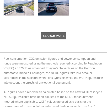
SEARCH MORE
Fuel consumption, CO2 emission figures and power consumption and
range were measured using the methods required according to Regulation
VO (EC) 2007/715 as amended. They refer to vehicles on the German
automotive market. For ranges, the NEDC figures take into account
differences in the selected wheel and tyre size, while the WLTP figures take
into account the effects of any optional equipment.
All figures have already been calculated based on the new WLTP test cycle.
NEDC figures listed have been adjusted to the NEDC measurement
method where applicable. WLTP values are used as a basis for the
assessment of taxes and other vehicle-related duties which are (also)