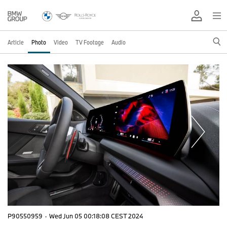
Article
Photo
Video
TV Footage
Audio
P90550959
·
Wed Jun 05 00:18:08 CEST 2024