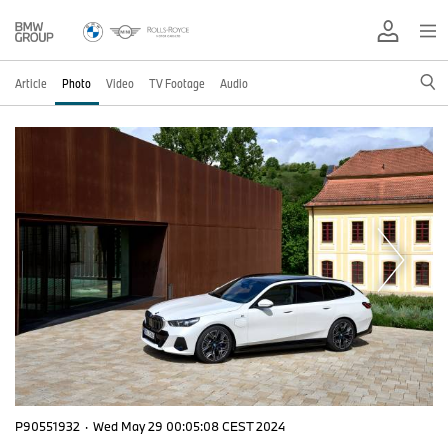
Article
Photo
Video
TV Footage
Audio
P90551932
·
Wed May 29 00:05:08 CEST 2024