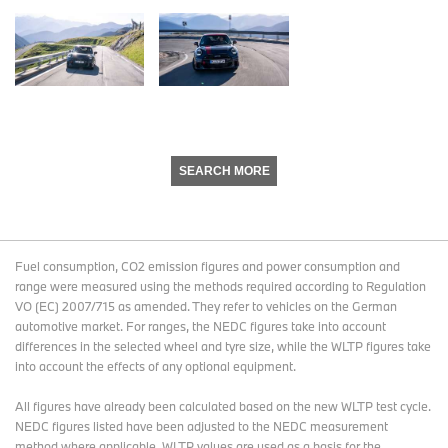
SEARCH MORE
Fuel consumption, CO2 emission figures and power consumption and
range were measured using the methods required according to Regulation
VO (EC) 2007/715 as amended. They refer to vehicles on the German
automotive market. For ranges, the NEDC figures take into account
differences in the selected wheel and tyre size, while the WLTP figures take
into account the effects of any optional equipment.
All figures have already been calculated based on the new WLTP test cycle.
NEDC figures listed have been adjusted to the NEDC measurement
method where applicable. WLTP values are used as a basis for the