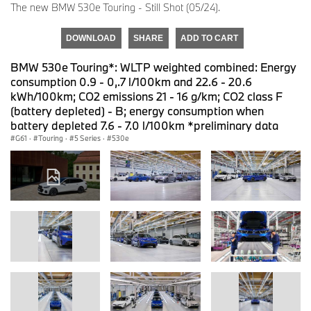
The new BMW 530e Touring - Still Shot (05/24).
DOWNLOAD
SHARE
ADD TO CART
BMW 530e Touring*: WLTP weighted combined: Energy
consumption 0.9 - 0,.7 l/100km and 22.6 - 20.6
kWh/100km; CO2 emissions 21 - 16 g/km; CO2 class F
(battery depleted) - B; energy consumption when
battery depleted 7.6 - 7.0 l/100km *preliminary data
G61
·
Touring
·
5 Series
·
530e