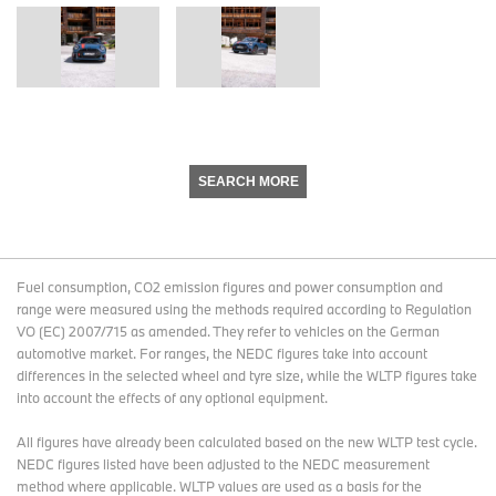
SEARCH MORE
Fuel consumption, CO2 emission figures and power consumption and
range were measured using the methods required according to Regulation
VO (EC) 2007/715 as amended. They refer to vehicles on the German
automotive market. For ranges, the NEDC figures take into account
differences in the selected wheel and tyre size, while the WLTP figures take
into account the effects of any optional equipment.
All figures have already been calculated based on the new WLTP test cycle.
NEDC figures listed have been adjusted to the NEDC measurement
method where applicable. WLTP values are used as a basis for the