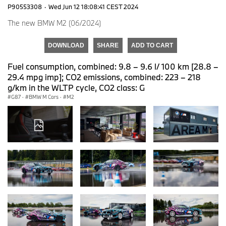
P90553308
·
Wed Jun 12 18:08:41 CEST 2024
The new BMW M2 (06/2024)
DOWNLOAD
SHARE
ADD TO CART
Fuel consumption, combined: 9.8 – 9.6 l/ 100 km [28.8 –
29.4 mpg imp]; CO2 emissions, combined: 223 – 218
g/km in the WLTP cycle, CO2 class: G
G87
·
BMW M Cars
·
M2