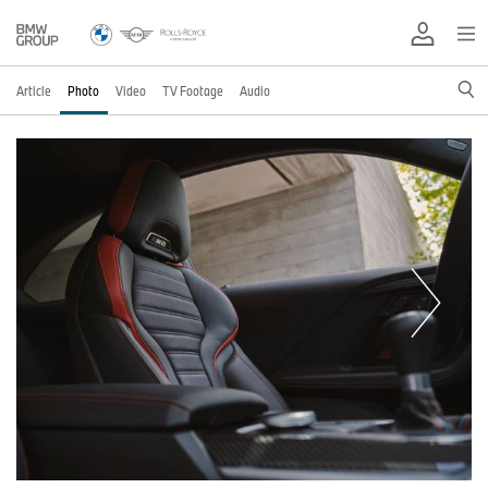
Article
Photo
Video
TV Footage
Audio