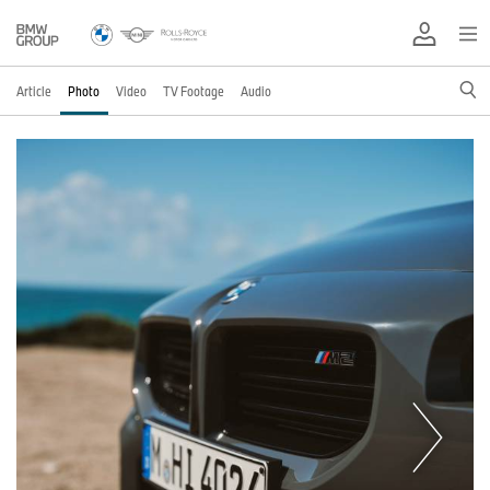
Article
Photo
Video
TV Footage
Audio