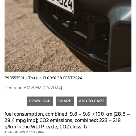
P90553501
·
Thu Jun 13 00:31:38 CEST 2024
Der neue BMW M2 (06/2024)
DOWNLOAD
SHARE
ADD TO CART
fuel consumption, combined: 9.8 – 9.6 l/ 100 km [28.8 –
29.4 mpg imp]; CO2 emissions, combined: 223 – 218
g/km in the WLTP cycle, CO2 class: G
G87
·
BMW M Cars
·
M2