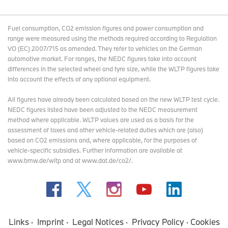
Fuel consumption, CO2 emission figures and power consumption and
range were measured using the methods required according to Regulation
VO (EC) 2007/715 as amended. They refer to vehicles on the German
automotive market. For ranges, the NEDC figures take into account
differences in the selected wheel and tyre size, while the WLTP figures take
into account the effects of any optional equipment.
All figures have already been calculated based on the new WLTP test cycle.
NEDC figures listed have been adjusted to the NEDC measurement
method where applicable. WLTP values are used as a basis for the
assessment of taxes and other vehicle-related duties which are (also)
based on CO2 emissions and, where applicable, for the purposes of
vehicle-specific subsidies. Further information are available at
www.bmw.de/wltp and at www.dat.de/co2/.
Links
Imprint
Legal Notices
Privacy Policy
Cookies