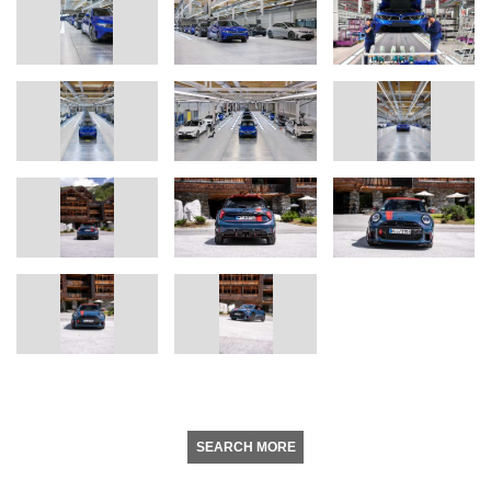
SEARCH MORE