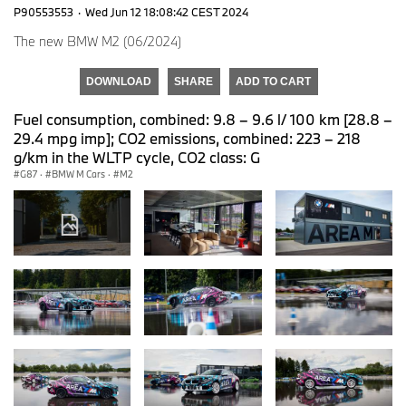
P90553553
·
Wed Jun 12 18:08:42 CEST 2024
The new BMW M2 (06/2024)
DOWNLOAD
SHARE
ADD TO CART
Fuel consumption, combined: 9.8 – 9.6 l/ 100 km [28.8 –
29.4 mpg imp]; CO2 emissions, combined: 223 – 218
g/km in the WLTP cycle, CO2 class: G
G87
·
BMW M Cars
·
M2