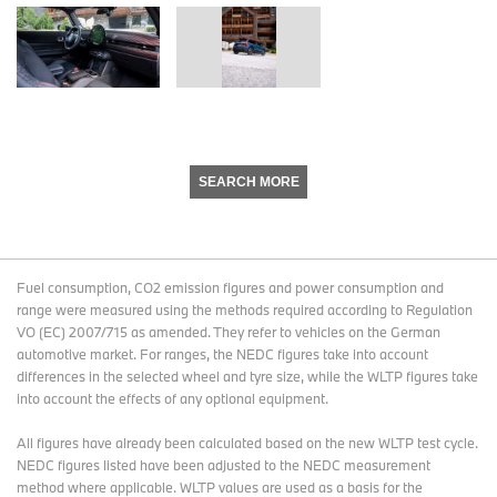
SEARCH MORE
Fuel consumption, CO2 emission figures and power consumption and
range were measured using the methods required according to Regulation
VO (EC) 2007/715 as amended. They refer to vehicles on the German
automotive market. For ranges, the NEDC figures take into account
differences in the selected wheel and tyre size, while the WLTP figures take
into account the effects of any optional equipment.
All figures have already been calculated based on the new WLTP test cycle.
NEDC figures listed have been adjusted to the NEDC measurement
method where applicable. WLTP values are used as a basis for the