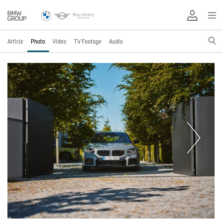
Article
Photo
Video
TV Footage
Audio