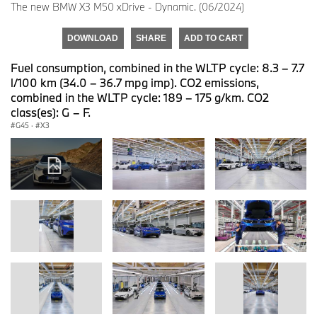
The new BMW X3 M50 xDrive - Dynamic. (06/2024)
DOWNLOAD
SHARE
ADD TO CART
Fuel consumption, combined in the WLTP cycle: 8.3 – 7.7
l/100 km (34.0 – 36.7 mpg imp). CO2 emissions,
combined in the WLTP cycle: 189 – 175 g/km. CO2
class(es): G – F.
G45
·
X3