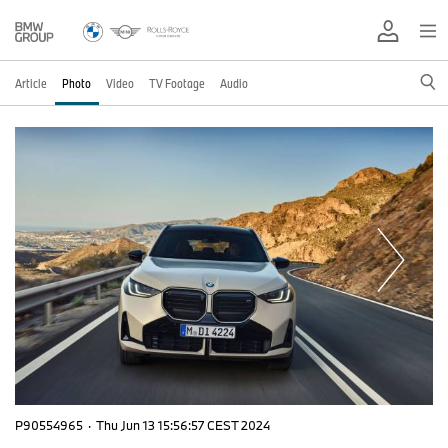
Article
Photo
Video
TV Footage
Audio
P90554965
·
Thu Jun 13 15:56:57 CEST 2024