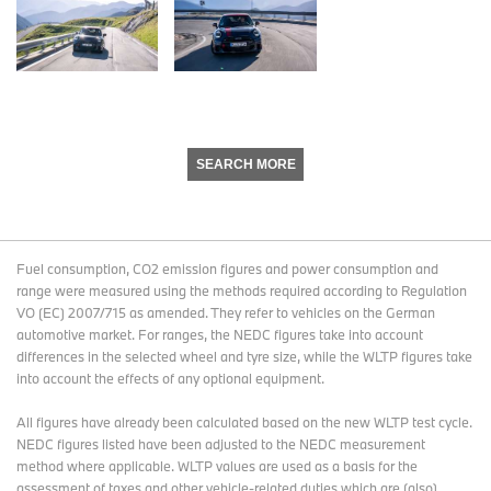
SEARCH MORE
Fuel consumption, CO2 emission figures and power consumption and
range were measured using the methods required according to Regulation
VO (EC) 2007/715 as amended. They refer to vehicles on the German
automotive market. For ranges, the NEDC figures take into account
differences in the selected wheel and tyre size, while the WLTP figures take
into account the effects of any optional equipment.
All figures have already been calculated based on the new WLTP test cycle.
NEDC figures listed have been adjusted to the NEDC measurement
method where applicable. WLTP values are used as a basis for the
assessment of taxes and other vehicle-related duties which are (also)