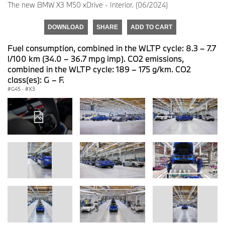
The new BMW X3 M50 xDrive - Interior. (06/2024)
DOWNLOAD
SHARE
ADD TO CART
Fuel consumption, combined in the WLTP cycle: 8.3 – 7.7
l/100 km (34.0 – 36.7 mpg imp). CO2 emissions,
combined in the WLTP cycle: 189 – 175 g/km. CO2
class(es): G – F.
G45
·
X3