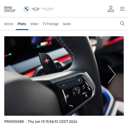
Article
Photo
Video
TV Footage
Audio
P90555089
·
Thu Jun 13 15:56:51 CEST 2024