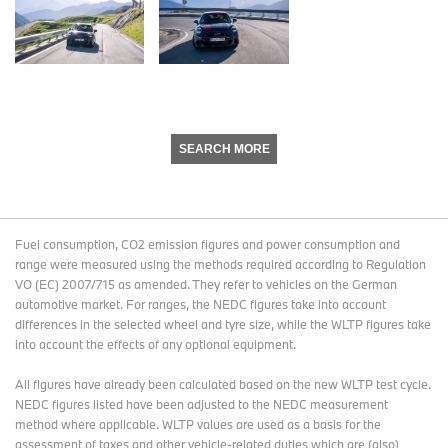
SEARCH MORE
Fuel consumption, CO2 emission figures and power consumption and
range were measured using the methods required according to Regulation
VO (EC) 2007/715 as amended. They refer to vehicles on the German
automotive market. For ranges, the NEDC figures take into account
differences in the selected wheel and tyre size, while the WLTP figures take
into account the effects of any optional equipment.
All figures have already been calculated based on the new WLTP test cycle.
NEDC figures listed have been adjusted to the NEDC measurement
method where applicable. WLTP values are used as a basis for the
assessment of taxes and other vehicle-related duties which are (also)