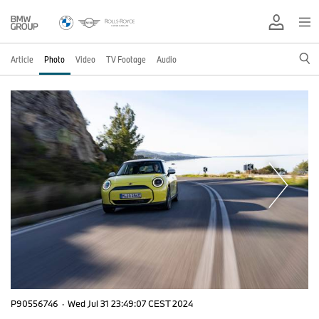
Article
Photo
Video
TV Footage
Audio
P90556746
·
Wed Jul 31 23:49:07 CEST 2024