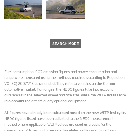
SEARCH MORE
Fuel consumption, CO2 emission figures and power consumption and
range were measured using the methods required according to Regulation
VO (EC) 2007/715 as amended. They refer to vehicles on the German
automotive market. For ranges, the NEDC figures take into account
differences in the selected wheel and tyre size, while the WLTP figures take
into account the effects of any optional equipment.
All figures have already been calculated based on the new WLTP test cycle.
NEDC figures listed have been adjusted to the NEDC measurement
method where applicable. WLTP values are used as a basis for the
assessment of taxes and other vehicle-related duties which are (also)