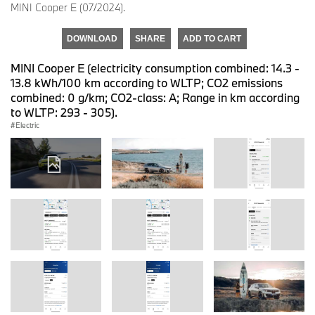
MINI Cooper E (07/2024).
DOWNLOAD
SHARE
ADD TO CART
MINI Cooper E (electricity consumption combined: 14.3 -
13.8 kWh/100 km according to WLTP; CO2 emissions
combined: 0 g/km; CO2-class: A; Range in km according
to WLTP: 293 - 305).
Electric