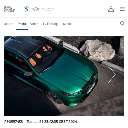
Article
Photo
Video
TV Footage
Audio
P90557453
·
Tue Jun 25 23:42:35 CEST 2024