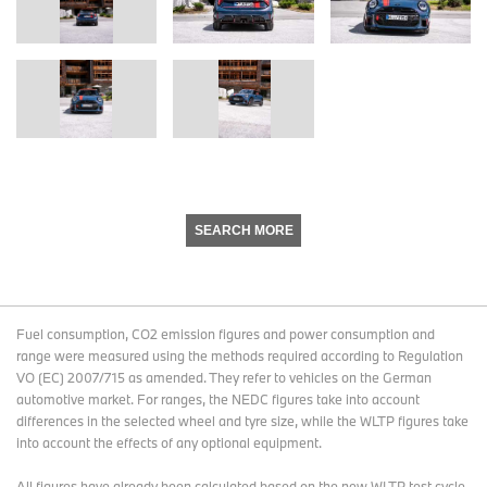
SEARCH MORE
Fuel consumption, CO2 emission figures and power consumption and
range were measured using the methods required according to Regulation
VO (EC) 2007/715 as amended. They refer to vehicles on the German
automotive market. For ranges, the NEDC figures take into account
differences in the selected wheel and tyre size, while the WLTP figures take
into account the effects of any optional equipment.
All figures have already been calculated based on the new WLTP test cycle.