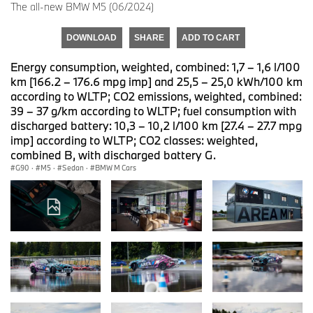
The all-new BMW M5 (06/2024)
DOWNLOAD
SHARE
ADD TO CART
Energy consumption, weighted, combined: 1,7 – 1,6 l/100
km [166.2 – 176.6 mpg imp] and 25,5 – 25,0 kWh/100 km
according to WLTP; CO2 emissions, weighted, combined:
39 – 37 g/km according to WLTP; fuel consumption with
discharged battery: 10,3 – 10,2 l/100 km [27.4 – 27.7 mpg
imp] according to WLTP; CO2 classes: weighted,
combined B, with discharged battery G.
G90
·
M5
·
Sedan
·
BMW M Cars