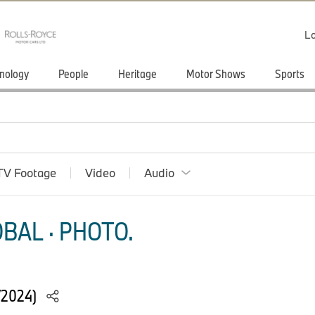
Lo
nology
People
Heritage
Motor Shows
Sports
TV Footage
Video
Audio
BAL · PHOTO.
/2024)