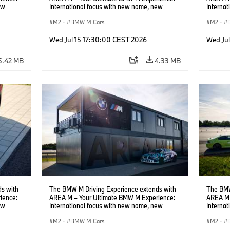
ew
International focus with new name, new
Interna
location and new events.
locatio
M2
·
BMW M Cars
M2
·
Wed Jul 15 17:30:00 CEST 2026
Wed Ju
5.42 MB
4.33 MB
s with
The BMW M Driving Experience extends with
The BMW
ience:
AREA M – Your Ultimate BMW M Experience:
AREA M 
ew
International focus with new name, new
Interna
location and new events.
locatio
M2
·
BMW M Cars
M2
·