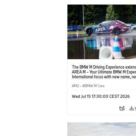
The BMW M Driving Experience extend
AREA M – Your Ultimate BMW M Exper
International focus with new name, n
location and new events.
M2
·
BMW M Cars
Wed Jul 15 17:30:00 CEST 2026