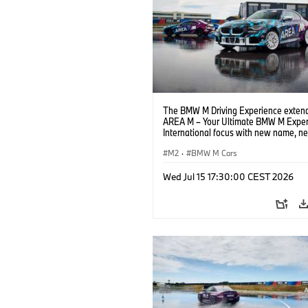
The BMW M Driving Experience extend
AREA M – Your Ultimate BMW M Exper
International focus with new name, n
location and new events.
M2
·
BMW M Cars
Wed Jul 15 17:30:00 CEST 2026