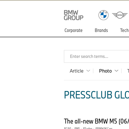
Corporate
Brands
Tech
Enter search terms...
Article
Photo
PRESSCLUB GLO
The all-new BMW M5 (06
G90
·
M5
·
Sedan
·
BMW M Cars