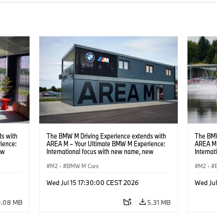
s with
The BMW M Driving Experience extends with
The BMW
ience:
AREA M – Your Ultimate BMW M Experience:
AREA M 
ew
International focus with new name, new
Interna
location and new events.
locatio
M2
·
BMW M Cars
M2
·
Wed Jul 15 17:30:00 CEST 2026
Wed Ju
9.08 MB
5.31 MB