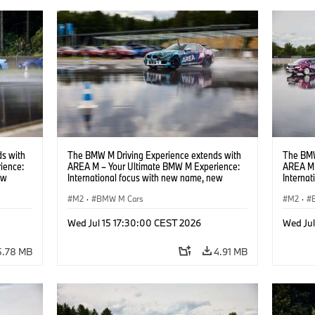
s with
The BMW M Driving Experience extends with
The BMW
ience:
AREA M – Your Ultimate BMW M Experience:
AREA M 
ew
International focus with new name, new
Interna
location and new events.
locatio
M2
·
BMW M Cars
M2
·
Wed Jul 15 17:30:00 CEST 2026
Wed Ju
5.78 MB
4.91 MB