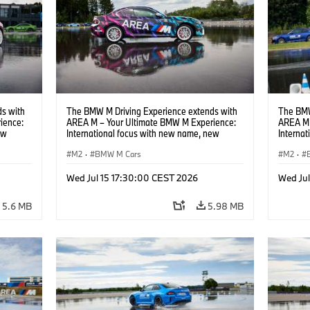
s with
The BMW M Driving Experience extends with
The BMW
ience:
AREA M – Your Ultimate BMW M Experience:
AREA M 
ew
International focus with new name, new
Interna
location and new events.
locatio
M2
·
BMW M Cars
M2
·
Wed Jul 15 17:30:00 CEST 2026
Wed Ju
5.6 MB
5.98 MB