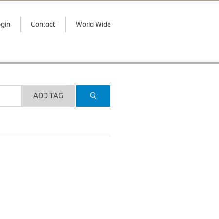
gin
Contact
World Wide
ADD TAG