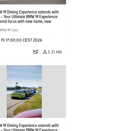
 M Driving Experience extends with
– Your Ultimate BMW M Experience:
tional focus with new name, new
n and new events.
BMW M Cars
l 15 17:30:00 CEST 2026
5.31 MB
 M Driving Experience extends with
– Your Ultimate BMW M Experience: