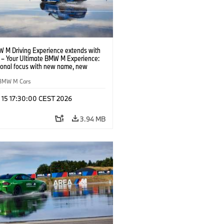
 M Driving Experience extends with
– Your Ultimate BMW M Experience:
tional focus with new name, new
n and new events.
BMW M Cars
l 15 17:30:00 CEST 2026
3.94 MB