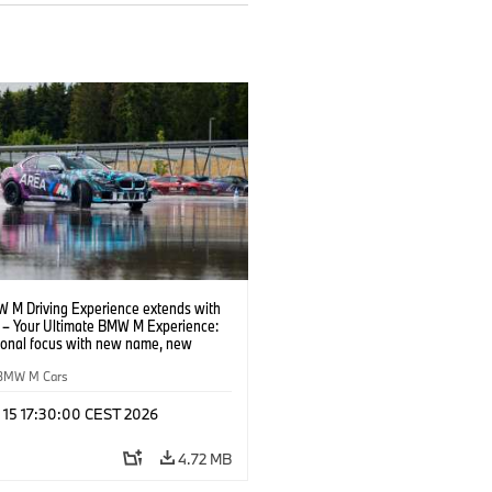
 M Driving Experience extends with
– Your Ultimate BMW M Experience:
tional focus with new name, new
n and new events.
BMW M Cars
l 15 17:30:00 CEST 2026
4.72 MB