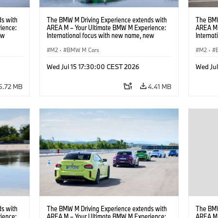
s with
The BMW M Driving Experience extends with
The BMW
ience:
AREA M – Your Ultimate BMW M Experience:
AREA M 
ew
International focus with new name, new
Interna
location and new events.
locatio
M2
·
BMW M Cars
M2
·
Wed Jul 15 17:30:00 CEST 2026
Wed Ju
5.72 MB
4.41 MB
s with
The BMW M Driving Experience extends with
The BMW
ience:
AREA M – Your Ultimate BMW M Experience:
AREA M 