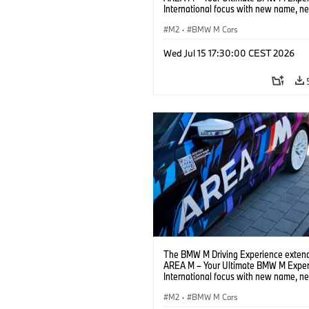
International focus with new name, n
location and new events.
M2
·
BMW M Cars
Wed Jul 15 17:30:00 CEST 2026
The BMW M Driving Experience extend
AREA M – Your Ultimate BMW M Exper
International focus with new name, n
location and new events.
M2
·
BMW M Cars