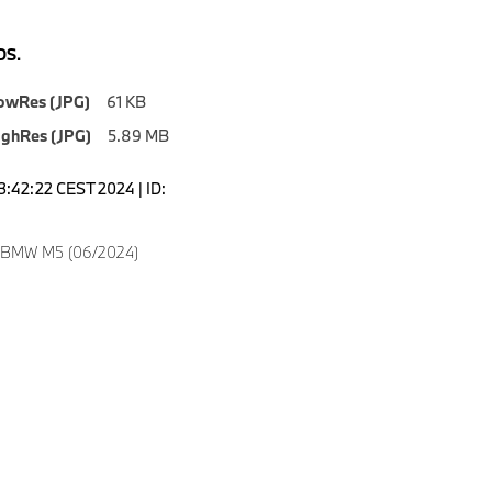
S.
owRes (JPG)
61 KB
ighRes (JPG)
5.89 MB
3:42:22 CEST 2024 | ID:
w BMW M5 (06/2024)