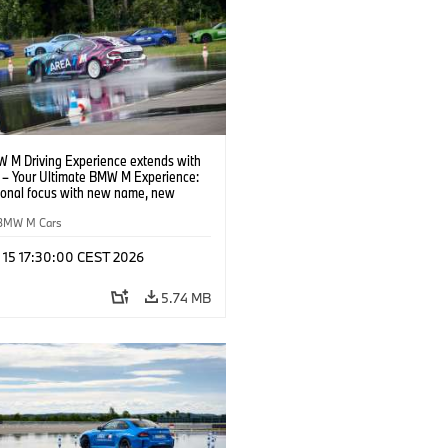
 M Driving Experience extends with
– Your Ultimate BMW M Experience:
tional focus with new name, new
n and new events.
BMW M Cars
l 15 17:30:00 CEST 2026
5.74 MB