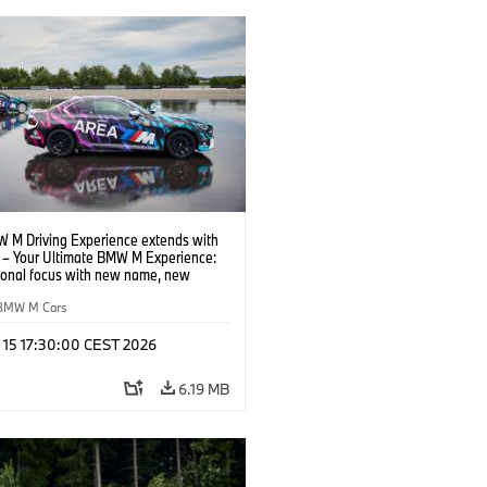
 M Driving Experience extends with
– Your Ultimate BMW M Experience:
tional focus with new name, new
n and new events.
BMW M Cars
l 15 17:30:00 CEST 2026
6.19 MB