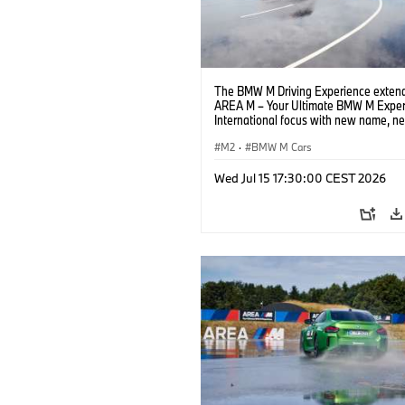
The BMW M Driving Experience extend
AREA M – Your Ultimate BMW M Exper
International focus with new name, n
location and new events.
M2
·
BMW M Cars
Wed Jul 15 17:30:00 CEST 2026