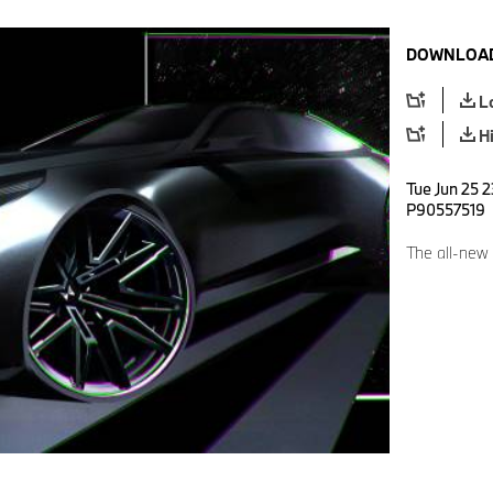
DOWNLOAD
L
H
Tue Jun 25 2
P90557519
The all-ne