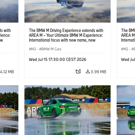
s with
The BMW M Driving Experience extends with
The BMW
ience:
AREA M – Your Ultimate BMW M Experience:
AREA M 
ew
International focus with new name, new
Interna
location and new events.
locatio
M2
·
BMW M Cars
M2
·
Wed Jul 15 17:30:00 CEST 2026
Wed Ju
4.12 MB
3.99 MB