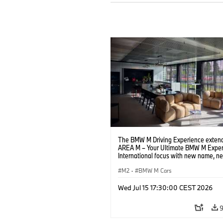
The BMW M Driving Experience extend
AREA M – Your Ultimate BMW M Exper
International focus with new name, n
location and new events.
M2
·
BMW M Cars
Wed Jul 15 17:30:00 CEST 2026