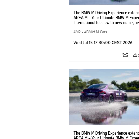
The BMW M Driving Experience extend
AREA M – Your Ultimate BMW M Exper
International focus with new name, n
location and new events.
M2
·
BMW M Cars
Wed Jul 15 17:30:00 CEST 2026
The BMW M Driving Experience extend
AREA M – Your Ultimate BMW M Exper