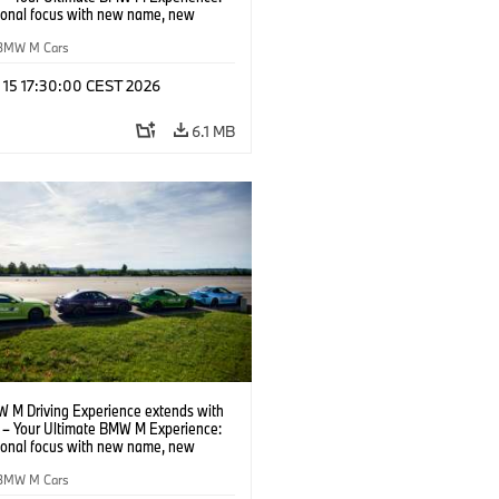
tional focus with new name, new
n and new events.
BMW M Cars
l 15 17:30:00 CEST 2026
6.1 MB
 M Driving Experience extends with
– Your Ultimate BMW M Experience:
tional focus with new name, new
n and new events.
BMW M Cars