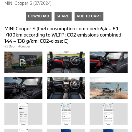
MINI Cooper S (07/2024).
DOWNLOAD
SHARE
ADD TO CART
MINI Cooper S (fuel consumption combined: 6,4 – 6,1
l/100km according to WLTP; CO2 emissions combined:
144 – 138 g/km; CO2-class: E)
3 Door
·
Cooper