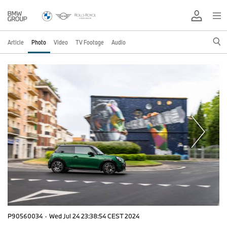
Article
Photo
Video
TV Footage
Audio
P90560034
·
Wed Jul 24 23:38:54 CEST 2024