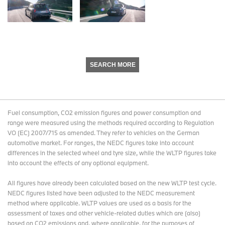
SEARCH MORE
Fuel consumption, CO2 emission figures and power consumption and
range were measured using the methods required according to Regulation
VO (EC) 2007/715 as amended. They refer to vehicles on the German
automotive market. For ranges, the NEDC figures take into account
differences in the selected wheel and tyre size, while the WLTP figures take
into account the effects of any optional equipment.
All figures have already been calculated based on the new WLTP test cycle.
NEDC figures listed have been adjusted to the NEDC measurement
method where applicable. WLTP values are used as a basis for the
assessment of taxes and other vehicle-related duties which are (also)
based on CO2 emissions and, where applicable, for the purposes of