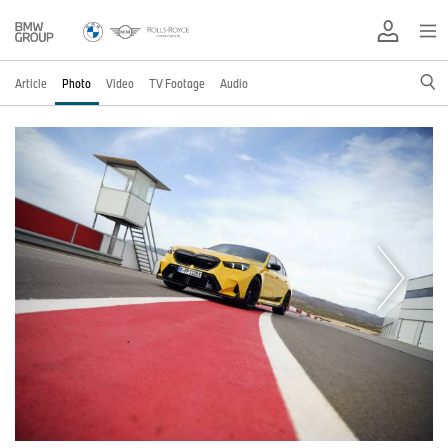
Article
Photo
Video
TV Footage
Audio