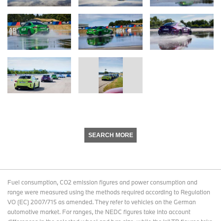
SEARCH MORE
Fuel consumption, CO2 emission figures and power consumption and
range were measured using the methods required according to Regulation
VO (EC) 2007/715 as amended. They refer to vehicles on the German
automotive market. For ranges, the NEDC figures take into account