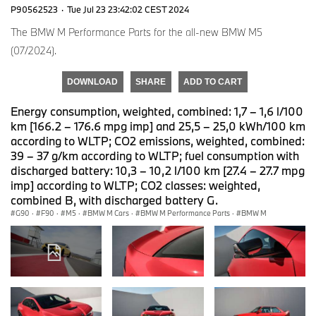
P90562523
·
Tue Jul 23 23:42:02 CEST 2024
The BMW M Performance Parts for the all-new BMW M5
(07/2024).
DOWNLOAD
SHARE
ADD TO CART
Energy consumption, weighted, combined: 1,7 – 1,6 l/100
km [166.2 – 176.6 mpg imp] and 25,5 – 25,0 kWh/100 km
according to WLTP; CO2 emissions, weighted, combined:
39 – 37 g/km according to WLTP; fuel consumption with
discharged battery: 10,3 – 10,2 l/100 km [27.4 – 27.7 mpg
imp] according to WLTP; CO2 classes: weighted,
combined B, with discharged battery G.
G90
·
F90
·
M5
·
BMW M Cars
·
BMW M Performance Parts
·
BMW M