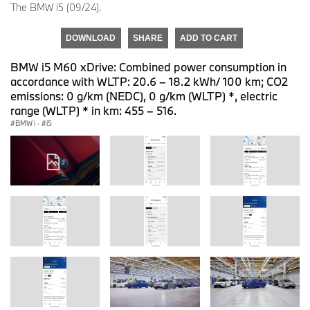
The BMW i5 (09/24).
DOWNLOAD
SHARE
ADD TO CART
BMW i5 M60 xDrive: Combined power consumption in
accordance with WLTP: 20.6 – 18.2 kWh/ 100 km; CO2
emissions: 0 g/km (NEDC), 0 g/km (WLTP) *, electric
range (WLTP) * in km: 455 – 516.
BMW i
·
i5