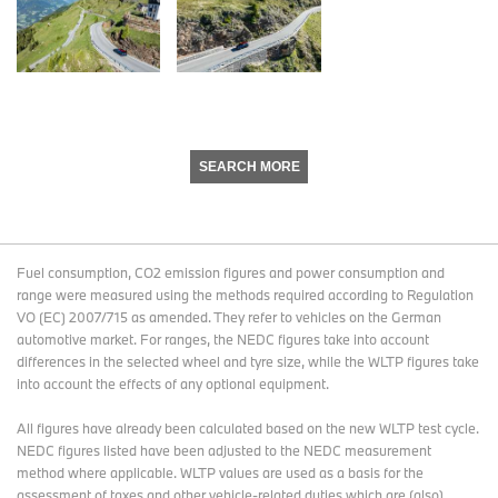
SEARCH MORE
Fuel consumption, CO2 emission figures and power consumption and
range were measured using the methods required according to Regulation
VO (EC) 2007/715 as amended. They refer to vehicles on the German
automotive market. For ranges, the NEDC figures take into account
differences in the selected wheel and tyre size, while the WLTP figures take
into account the effects of any optional equipment.
All figures have already been calculated based on the new WLTP test cycle.
NEDC figures listed have been adjusted to the NEDC measurement
method where applicable. WLTP values are used as a basis for the
assessment of taxes and other vehicle-related duties which are (also)