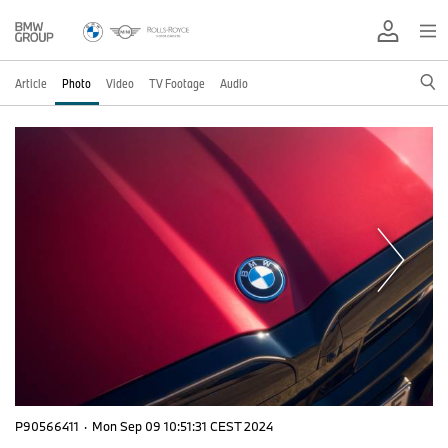
Article
Photo
Video
TV Footage
Audio
P90566411
·
Mon Sep 09 10:51:31 CEST 2024