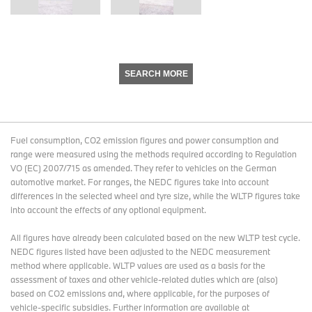
SEARCH MORE
Fuel consumption, CO2 emission figures and power consumption and
range were measured using the methods required according to Regulation
VO (EC) 2007/715 as amended. They refer to vehicles on the German
automotive market. For ranges, the NEDC figures take into account
differences in the selected wheel and tyre size, while the WLTP figures take
into account the effects of any optional equipment.
All figures have already been calculated based on the new WLTP test cycle.
NEDC figures listed have been adjusted to the NEDC measurement
method where applicable. WLTP values are used as a basis for the
assessment of taxes and other vehicle-related duties which are (also)
based on CO2 emissions and, where applicable, for the purposes of
vehicle-specific subsidies. Further information are available at