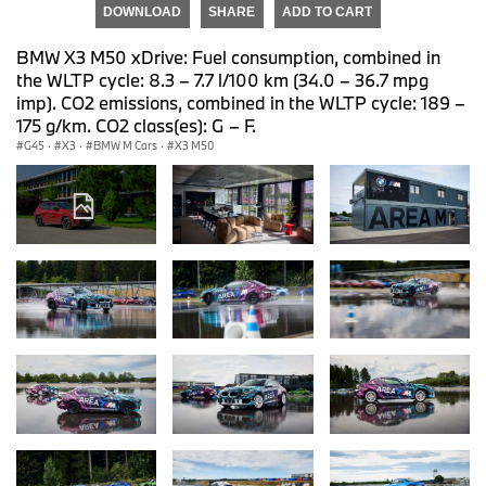
DOWNLOAD
SHARE
ADD TO CART
BMW X3 M50 xDrive: Fuel consumption, combined in
the WLTP cycle: 8.3 – 7.7 l/100 km (34.0 – 36.7 mpg
imp). CO2 emissions, combined in the WLTP cycle: 189 –
175 g/km. CO2 class(es): G – F.
G45
·
X3
·
BMW M Cars
·
X3 M50