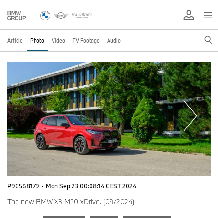
Article
Photo
Video
TV Footage
Audio
P90568179
·
Mon Sep 23 00:08:14 CEST 2024
The new BMW X3 M50 xDrive. (09/2024)