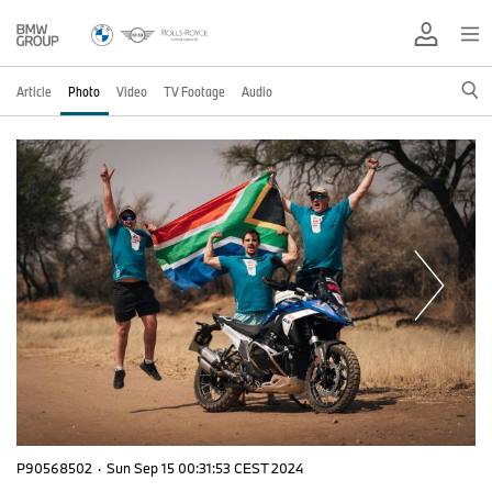
Article
Photo
Video
TV Footage
Audio
P90568502
·
Sun Sep 15 00:31:53 CEST 2024