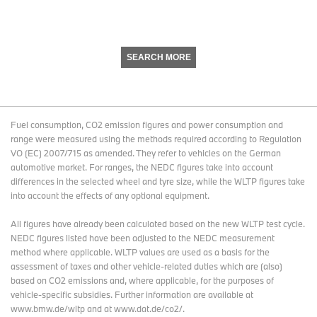
SEARCH MORE
Fuel consumption, CO2 emission figures and power consumption and
range were measured using the methods required according to Regulation
VO (EC) 2007/715 as amended. They refer to vehicles on the German
automotive market. For ranges, the NEDC figures take into account
differences in the selected wheel and tyre size, while the WLTP figures take
into account the effects of any optional equipment.
All figures have already been calculated based on the new WLTP test cycle.
NEDC figures listed have been adjusted to the NEDC measurement
method where applicable. WLTP values are used as a basis for the
assessment of taxes and other vehicle-related duties which are (also)
based on CO2 emissions and, where applicable, for the purposes of
vehicle-specific subsidies. Further information are available at
www.bmw.de/wltp and at www.dat.de/co2/.