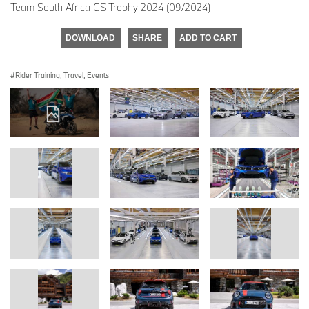
Team South Africa GS Trophy 2024 (09/2024)
DOWNLOAD
SHARE
ADD TO CART
Rider Training, Travel, Events