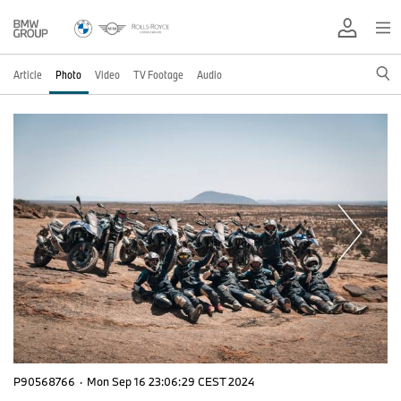
Article
Photo
Video
TV Footage
Audio
P90568766
·
Mon Sep 16 23:06:29 CEST 2024