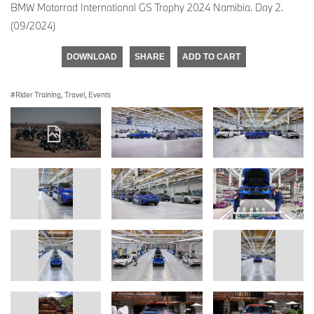
BMW Motorrad International GS Trophy 2024 Namibia. Day 2.
(09/2024)
DOWNLOAD
SHARE
ADD TO CART
Rider Training, Travel, Events