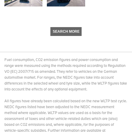
SEARCH MORE
Fuel consumption, CO2 emission figures and power consumption and
range were measured using the methods required according to Regulation
VO (EC) 2007/715 as amended. They refer to vehicles on the German
automotive market. For ranges, the NEDC figures take into account
differences in the selected wheel and tyre size, while the WLTP figures take
into account the effects of any optional equipment.
All figures have already been calculated based on the new WLTP test cycle.
NEDC figures listed have been adjusted to the NEDC measurement
method where applicable. WLTP values are used as a basis for the
assessment of taxes and other vehicle-related duties which are (also)
based on CO2 emissions and, where applicable, for the purposes of
vehicle-specific subsidies. Further information are available at