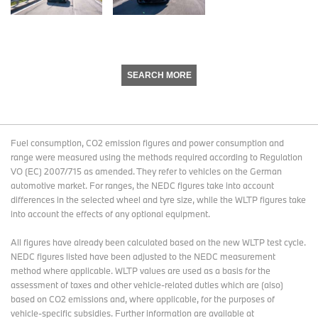
SEARCH MORE
Fuel consumption, CO2 emission figures and power consumption and
range were measured using the methods required according to Regulation
VO (EC) 2007/715 as amended. They refer to vehicles on the German
automotive market. For ranges, the NEDC figures take into account
differences in the selected wheel and tyre size, while the WLTP figures take
into account the effects of any optional equipment.
All figures have already been calculated based on the new WLTP test cycle.
NEDC figures listed have been adjusted to the NEDC measurement
method where applicable. WLTP values are used as a basis for the
assessment of taxes and other vehicle-related duties which are (also)
based on CO2 emissions and, where applicable, for the purposes of
vehicle-specific subsidies. Further information are available at