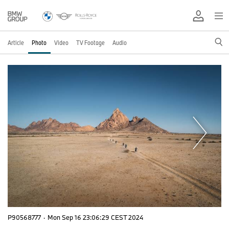
Article
Photo
Video
TV Footage
Audio
P90568777
·
Mon Sep 16 23:06:29 CEST 2024