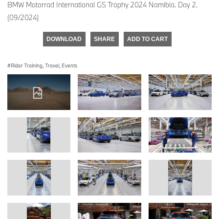
BMW Motorrad International GS Trophy 2024 Namibia. Day 2.
(09/2024)
DOWNLOAD
SHARE
ADD TO CART
Rider Training, Travel, Events