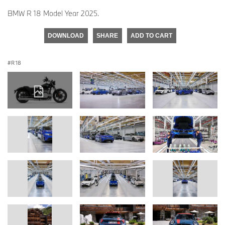
BMW R 18 Model Year 2025.
DOWNLOAD
SHARE
ADD TO CART
R 18