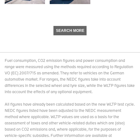
SEARCH MORE
Fuel consumption, CO2 emission figures and power consumption and
range were measured using the methods required according to Regulation
VO (EC) 2007/715 as amended. They refer to vehicles on the German
automotive market. For ranges, the NEDC figures take into account
differences in the selected wheel and tyre size, while the WLTP figures take
into account the effects of any optional equipment.
All figures have already been calculated based on the new WLTP test cycle.
NEDC figures listed have been adjusted to the NEDC measurement
method where applicable. WLTP values are used as a basis for the
assessment of taxes and other vehicle-related duties which are (also)
based on CO2 emissions and, where applicable, for the purposes of
vehicle-specific subsidies. Further information are available at