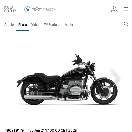
Article
Photo
Video
TV Footage
Audio
P90569179
·
Tue Jan 21 17:00:00 CET 2025