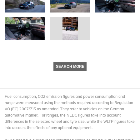
SEARCH MORE
Fuel consumption, CO2 emission figures and power consumption and
range were measured using the methods required according to Regulation
VO (EC) 2007/715 as amended. They refer to vehicles on the German
automotive market. For ranges, the NEDC figures take into account
differences in the selected wheel and tyre size, while the WLTP figures take
into account the effects of any optional equipment.