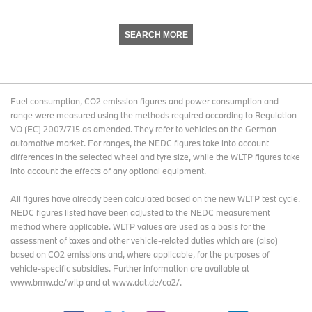
SEARCH MORE
Fuel consumption, CO2 emission figures and power consumption and
range were measured using the methods required according to Regulation
VO (EC) 2007/715 as amended. They refer to vehicles on the German
automotive market. For ranges, the NEDC figures take into account
differences in the selected wheel and tyre size, while the WLTP figures take
into account the effects of any optional equipment.
All figures have already been calculated based on the new WLTP test cycle.
NEDC figures listed have been adjusted to the NEDC measurement
method where applicable. WLTP values are used as a basis for the
assessment of taxes and other vehicle-related duties which are (also)
based on CO2 emissions and, where applicable, for the purposes of
vehicle-specific subsidies. Further information are available at
www.bmw.de/wltp and at www.dat.de/co2/.