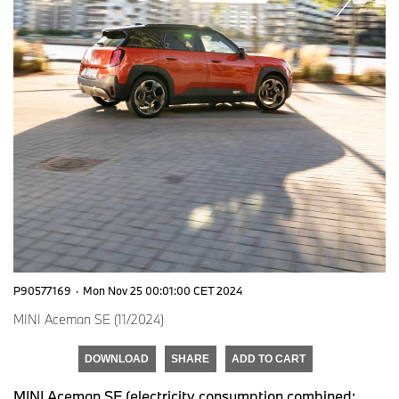
P90577169
·
Mon Nov 25 00:01:00 CET 2024
MINI Aceman SE (11/2024)
DOWNLOAD
SHARE
ADD TO CART
MINI Aceman SE (electricity consumption combined: