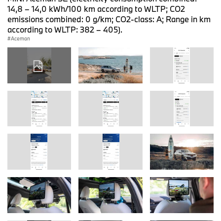
14,8 – 14,0 kWh/100 km according to WLTP; CO2
emissions combined: 0 g/km; CO2-class: A; Range in km
according to WLTP: 382 – 405).
Aceman