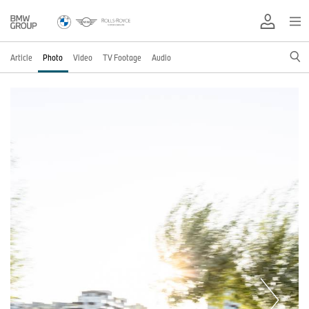
Article
Photo
Video
TV Footage
Audio