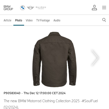
Article
Photo
Video
TV Footage
Audio
P90583040
·
Thu Dec 12 17:00:00 CET 2024
The new BMW Motorrad Clothing Collection 2025 -#SoulFuel
(12/2024).