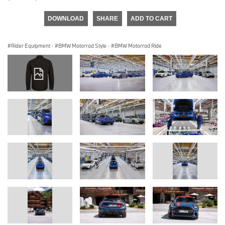
DOWNLOAD
SHARE
ADD TO CART
Rider Equipment
·
BMW Motorrad Style
·
BMW Motorrad Ride