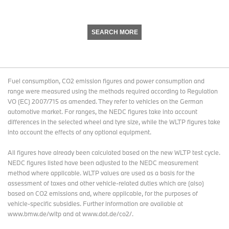
SEARCH MORE
Fuel consumption, CO2 emission figures and power consumption and
range were measured using the methods required according to Regulation
VO (EC) 2007/715 as amended. They refer to vehicles on the German
automotive market. For ranges, the NEDC figures take into account
differences in the selected wheel and tyre size, while the WLTP figures take
into account the effects of any optional equipment.
All figures have already been calculated based on the new WLTP test cycle.
NEDC figures listed have been adjusted to the NEDC measurement
method where applicable. WLTP values are used as a basis for the
assessment of taxes and other vehicle-related duties which are (also)
based on CO2 emissions and, where applicable, for the purposes of
vehicle-specific subsidies. Further information are available at
www.bmw.de/wltp and at www.dat.de/co2/.