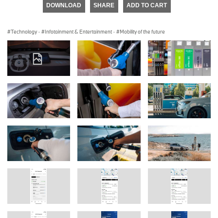
DOWNLOAD
SHARE
ADD TO CART
Technology
·
Infotainment & Entertainment
·
Mobility of the future