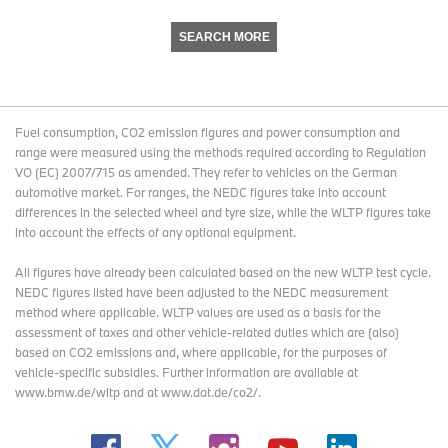
SEARCH MORE
Fuel consumption, CO2 emission figures and power consumption and
range were measured using the methods required according to Regulation
VO (EC) 2007/715 as amended. They refer to vehicles on the German
automotive market. For ranges, the NEDC figures take into account
differences in the selected wheel and tyre size, while the WLTP figures take
into account the effects of any optional equipment.
All figures have already been calculated based on the new WLTP test cycle.
NEDC figures listed have been adjusted to the NEDC measurement
method where applicable. WLTP values are used as a basis for the
assessment of taxes and other vehicle-related duties which are (also)
based on CO2 emissions and, where applicable, for the purposes of
vehicle-specific subsidies. Further information are available at
www.bmw.de/wltp and at www.dat.de/co2/.