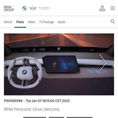
Article
Photo
Video
TV Footage
Audio
P90583988
·
Tue Jan 07 18:15:00 CET 2025
BMW Panoramic iDrive: Welcome.