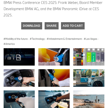
BMW Press Conference CES 2025: Frank Weber, Board Member
Development BMW AG, and the BMW Panoramic iDrive at CES
2025.
DOWNLOAD
SHARE
ADD TO CART
Mobility of the future
·
Technology
·
Infotainment & Entertainment
·
Las Vegas
·
America