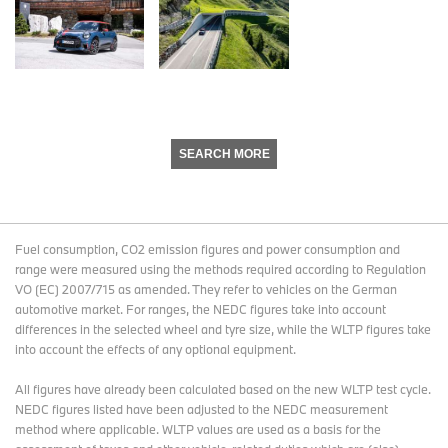
SEARCH MORE
Fuel consumption, CO2 emission figures and power consumption and
range were measured using the methods required according to Regulation
VO (EC) 2007/715 as amended. They refer to vehicles on the German
automotive market. For ranges, the NEDC figures take into account
differences in the selected wheel and tyre size, while the WLTP figures take
into account the effects of any optional equipment.
All figures have already been calculated based on the new WLTP test cycle.
NEDC figures listed have been adjusted to the NEDC measurement
method where applicable. WLTP values are used as a basis for the