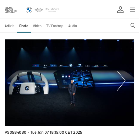
Article
Photo
Video
TV Footage
Audio
P90584080
·
Tue Jan 07 18:15:00 CET 2025