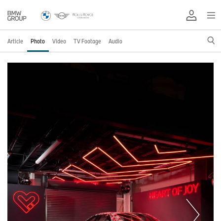
Article
Photo
Video
TV Footage
Audio