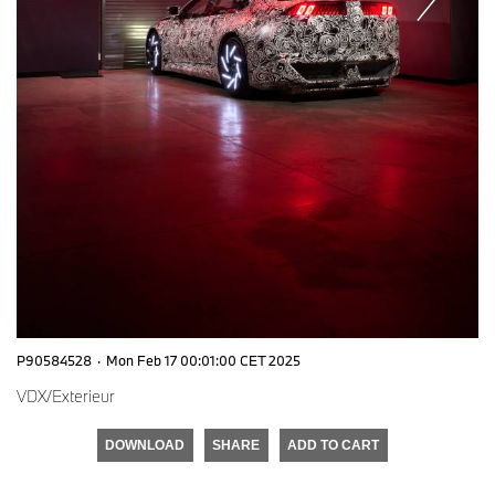
P90584528
·
Mon Feb 17 00:01:00 CET 2025
VDX/Exterieur
DOWNLOAD
SHARE
ADD TO CART