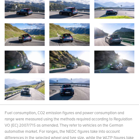
Fuel consumption, CO2 emission figures and power consumption and
range were measured using the methods required according to Regulation
VO (EC) 2007/715 as amended. They refer to vehicles on the German
automotive market. For ranges, the NEDC figures take into account
differences in the selected wheel and tyre size, while the WLTP figures take