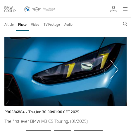
Article
Photo
Video
TV Footage
Audio
P90584884
·
Thu Jan 30 00:01:00 CET 2025
The first-ever BMW M3 CS Touring. (01/2025)