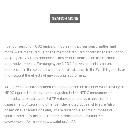
SEARCH MORE
Fuel consumption, CO2 emission figures and power consumption and
range were measured using the methods required according to Regulation
VO (EC) 2007/715 as amended. They refer to vehicles on the German
automotive market. For ranges, the NEDC figures take into account
differences in the selected wheel and tyre size, while the WLTP figures take
into account the effects of any optional equipment.
All figures have already been calculated based on the new WLTP test cycle.
NEDC figures listed have been adjusted to the NEDC measurement
method where applicable. WLTP values are used as a basis for the
assessment of taxes and other vehicle-related duties which are (also)
based on CO2 emissions and, where applicable, for the purposes of
vehicle-specific subsidies. Further information are available at
www.bmw.de/wltp and at www.dat.de/co2/.