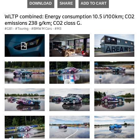
DOWNLOAD
SHARE
ADD TO CART
WLTP combined: Energy consumption 10.5 l/100km; CO2
emissions 238 g/km; CO2 class G.
G81
·
Touring
·
BMW M Cars
·
M3