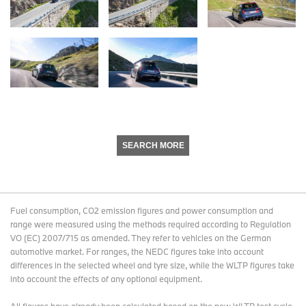
SEARCH MORE
Fuel consumption, CO2 emission figures and power consumption and
range were measured using the methods required according to Regulation
VO (EC) 2007/715 as amended. They refer to vehicles on the German
automotive market. For ranges, the NEDC figures take into account
differences in the selected wheel and tyre size, while the WLTP figures take
into account the effects of any optional equipment.