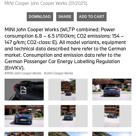
MINI Cooper John Cooper Works (01/2025).
DOWNLOAD
SHARE
ADD TO CART
MINI John Cooper Works (WLTP combined: Power
consumption 6.8 – 6.5 l/100km; CO2 emissions: 154 –
147 g/km; CO2-class: E). All model variants, equipment
and technical data described here refer to the German
market. Consumption and emission data refer to the
German Passenger Car Energy Labelling Regulation
(EnVKV).
MINI John Cooper Works
·
John Cooper Works