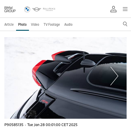
Article
Photo
Video
TV Footage
Audio
P90585135
·
Tue Jan 28 00:01:00 CET 2025