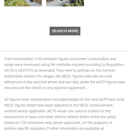
SEARCH MORE
Fuel consumption, CO2 emission figures and power consumption and
range were measured using the methods required according to Regulation
VO (EC) 2007/715 as amended. They refer to vehicles on the German
automotive market. For ranges, the NEDC figures take into account
differences in the selected wheel and tyre size, while the WLTP figures take
into account the effects of any optional equipment.
All figures have already been calculated based on the new WLTP test cycle.
NEDC figures listed have been adjusted to the NEDC measurement
method where applicable. WLTP values are used as a basis for the
assessment of taxes and other vehicle-related duties which are (also)
based on CO2 emissions and, where applicable, for the purposes of
vehicle-specific subsidies. Further information are available at