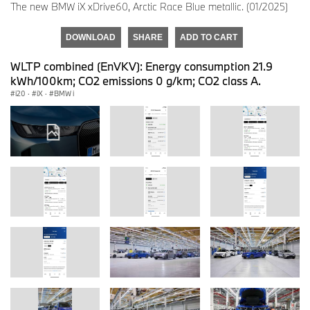
The new BMW iX xDrive60, Arctic Race Blue metallic. (01/2025)
DOWNLOAD
SHARE
ADD TO CART
WLTP combined (EnVKV): Energy consumption 21.9
kWh/100km; CO2 emissions 0 g/km; CO2 class A.
i20
·
iX
·
BMW i