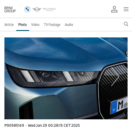
Article
Photo
Video
TV Footage
Audio
P90585169
·
Wed Jan 29 00:28:15 CET 2025