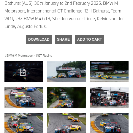
Bathurst (AUS), 30th January to 2nd February 2025. BMW M
Motorsport, Intercontinental GT Challenge, 12H Bathurst, Team
WRT, #32 BMW M4 GT3, Sheldon van der Linde, Kelvin van der
Linde, Augusto Farfus.
DOWNLOAD
SHARE
ADD TO CART
BMW M Motorsport
·
GT Racing