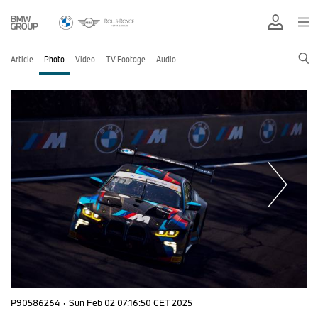
Article
Photo
Video
TV Footage
Audio
P90586264
·
Sun Feb 02 07:16:50 CET 2025