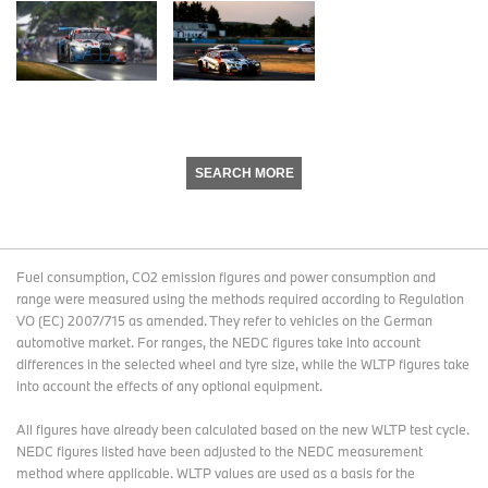
SEARCH MORE
Fuel consumption, CO2 emission figures and power consumption and
range were measured using the methods required according to Regulation
VO (EC) 2007/715 as amended. They refer to vehicles on the German
automotive market. For ranges, the NEDC figures take into account
differences in the selected wheel and tyre size, while the WLTP figures take
into account the effects of any optional equipment.
All figures have already been calculated based on the new WLTP test cycle.
NEDC figures listed have been adjusted to the NEDC measurement
method where applicable. WLTP values are used as a basis for the