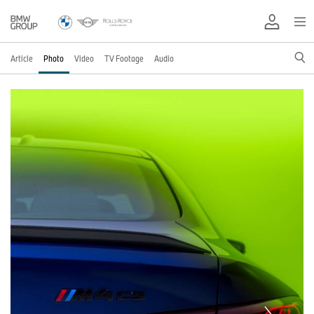
Article
Photo
Video
TV Footage
Audio