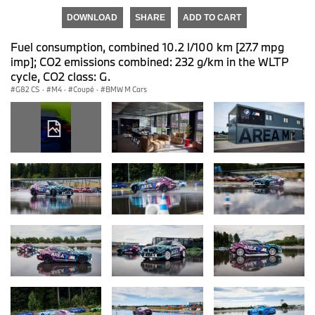
DOWNLOAD
SHARE
ADD TO CART
Fuel consumption, combined 10.2 l/100 km [27.7 mpg
imp]; CO2 emissions combined: 232 g/km in the WLTP
cycle, CO2 class: G.
G82 CS
·
M4
·
Coupé
·
BMW M Cars