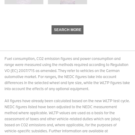
SEARCH MORE
Fuel consumption, CO2 emission figures and power consumption and
range were measured using the methods required according to Regulation
VO (EC) 2007/715 as amended. They refer to vehicles on the German
automotive market. For ranges, the NEDC figures take into account
differences in the selected wheel and tyre size, while the WLTP figures take
into account the effects of any optional equipment.
All figures have already been calculated based on the new WLTP test cycle.
NEDC figures listed have been adjusted to the NEDC measurement
method where applicable. WLTP values are used as a basis for the
assessment of taxes and other vehicle-related duties which are (also)
based on CO2 emissions and, where applicable, for the purposes of
vehicle-specific subsidies. Further information are available at