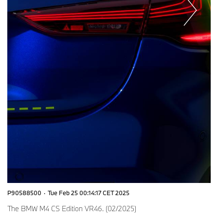
P90588500
·
Tue Feb 25 00:14:17 CET 2025
The BMW M4 CS Edition VR46. (02/2025)