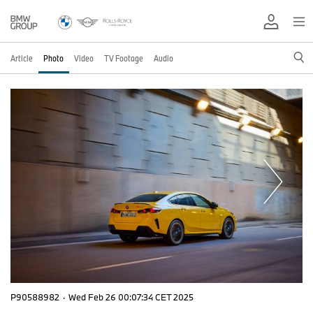
Article
Photo
Video
TV Footage
Audio
P90588982
·
Wed Feb 26 00:07:34 CET 2025