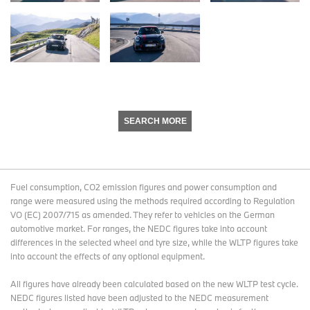
SEARCH MORE
Fuel consumption, CO2 emission figures and power consumption and
range were measured using the methods required according to Regulation
VO (EC) 2007/715 as amended. They refer to vehicles on the German
automotive market. For ranges, the NEDC figures take into account
differences in the selected wheel and tyre size, while the WLTP figures take
into account the effects of any optional equipment.
All figures have already been calculated based on the new WLTP test cycle.
NEDC figures listed have been adjusted to the NEDC measurement