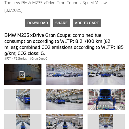
The new BMW M235 xDrive Gran Coupe - Speed Yellow.
(02/2025)
DOWNLOAD
SHARE
ADD TO CART
BMW M235 xDrive Gran Coupe: combined fuel
consumption according to WLTP: 8.2 l/100 km (62
miles); combined CO2 emissions according to WLTP: 185
g/km; CO2 class: G.
F74
·
2 Series
·
Gran Coupé