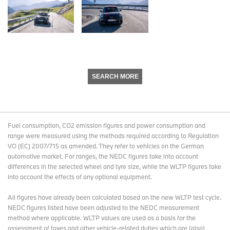
SEARCH MORE
Fuel consumption, CO2 emission figures and power consumption and
range were measured using the methods required according to Regulation
VO (EC) 2007/715 as amended. They refer to vehicles on the German
automotive market. For ranges, the NEDC figures take into account
differences in the selected wheel and tyre size, while the WLTP figures take
into account the effects of any optional equipment.
All figures have already been calculated based on the new WLTP test cycle.
NEDC figures listed have been adjusted to the NEDC measurement
method where applicable. WLTP values are used as a basis for the
assessment of taxes and other vehicle-related duties which are (also)