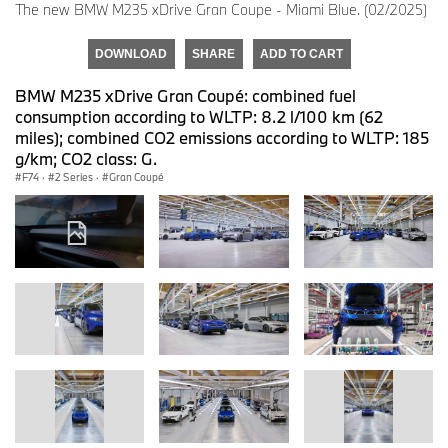
The new BMW M235 xDrive Gran Coupe - Miami Blue. (02/2025)
DOWNLOAD
SHARE
ADD TO CART
BMW M235 xDrive Gran Coupé: combined fuel
consumption according to WLTP: 8.2 l/100 km (62
miles); combined CO2 emissions according to WLTP: 185
g/km; CO2 class: G.
F74
·
2 Series
·
Gran Coupé