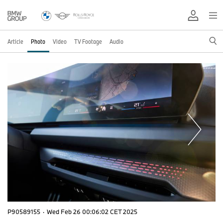
Article
Photo
Video
TV Footage
Audio
P90589155
·
Wed Feb 26 00:06:02 CET 2025