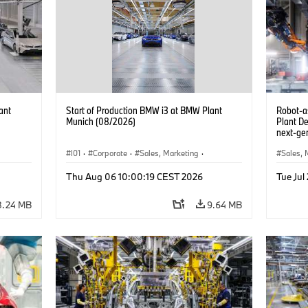
ant
Start of Production BMW i3 at BMW Plant
Robot-a
Munich (08/2026)
Plant D
next-gen
(07/202
I01
·
Corporate
·
Sales, Marketing
·
Sales, 
BMW i
Production Plants
·
Locations
·
i3
·
BMW i
Product
Thu Aug 06 10:00:19 CEST 2026
Tue Jul
8.24 MB
9.64 MB