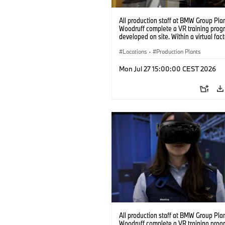
All production staff at BMW Group Pla
Woodruff complete a VR training prog
developed on site. Within a virtual fact
can practice real manufacturing opera
under realistic conditions. (07/2026)
Locations
·
Production Plants
Mon Jul 27 15:00:00 CEST 2026
All production staff at BMW Group Pla
Woodruff complete a VR training prog