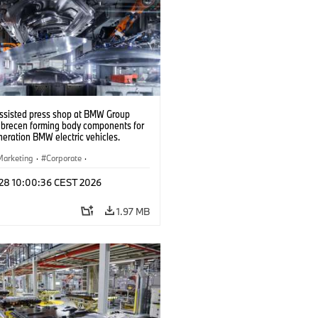
ssisted press shop at BMW Group
ebrecen forming body components for
eration BMW electric vehicles.
6)
Marketing
·
Corporate
·
ion Plants
·
Locations
 28 10:00:36 CEST 2026
1.97 MB