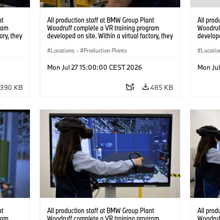
nt
All production staff at BMW Group Plant
All prod
ram
Woodruff complete a VR training program
Woodruf
ory, they
developed on site. Within a virtual factory, they
develope
tions
can practice real manufacturing operations
can prac
under realistic conditions. (07/2026)
Locations
·
Production Plants
under re
Locatio
Mon Jul 27 15:00:00 CEST 2026
Mon Ju
390 KB
485 KB
nt
All production staff at BMW Group Plant
All prod
ram
Woodruff complete a VR training program
Woodruf