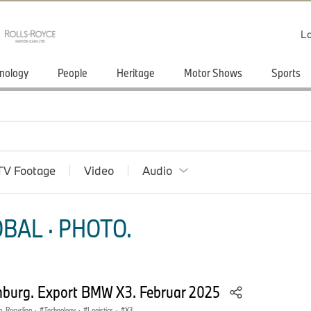
Lo
nology
People
Heritage
Motor Shows
Sports
TV Footage
Video
Audio
BAL · PHOTO.
burg. Export BMW X3. Februar 2025
n, Recycling
·
Technology
·
Logistics
·
X3