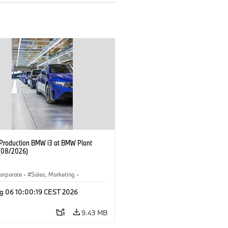
f Production BMW i3 at BMW Plant
(08/2026)
orporate
·
Sales, Marketing
·
ion Plants
·
Locations
·
i3
·
BMW i
g 06 10:00:19 CEST 2026
9.43 MB