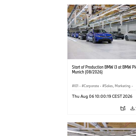
Start of Production BMW i3 at BMW Pl
Munich (08/2026)
I01
·
Corporate
·
Sales, Marketing
·
Production Plants
·
Locations
·
i3
·
Thu Aug 06 10:00:19 CEST 2026