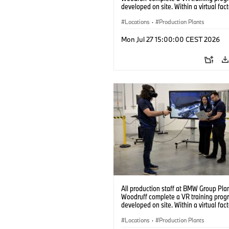
developed on site. Within a virtual fact
can practice real manufacturing opera
under realistic conditions. (07/2026)
Locations
·
Production Plants
Mon Jul 27 15:00:00 CEST 2026
All production staff at BMW Group Pla
Woodruff complete a VR training prog
developed on site. Within a virtual fact
can practice real manufacturing opera
under realistic conditions. (07/2026)
Locations
·
Production Plants