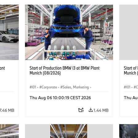
ant
Start of Production BMW i3 at BMW Plant
Start o
Munich (08/2026)
Munich 
I01
·
Corporate
·
Sales, Marketing
·
I01
·
C
BMW i
Production Plants
·
Locations
·
i3
·
BMW i
Product
Thu Aug 06 10:00:19 CEST 2026
Thu Au
7.46 MB
1.44 MB