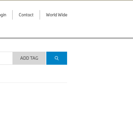
gin
Contact
World Wide
ADD TAG