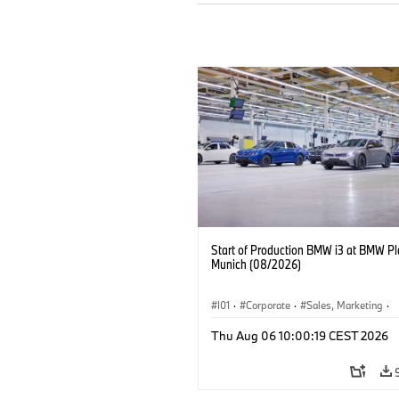
Start of Production BMW i3 at BMW Pl
Munich (08/2026)
I01
·
Corporate
·
Sales, Marketing
·
Production Plants
·
Locations
·
i3
·
Thu Aug 06 10:00:19 CEST 2026