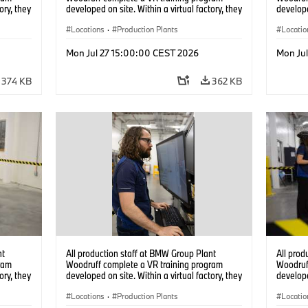
ory, they
developed on site. Within a virtual factory, they
develope
tions
can practice real manufacturing operations
can prac
under realistic conditions. (07/2026)
Locations
·
Production Plants
under re
Locatio
Mon Jul 27 15:00:00 CEST 2026
Mon Ju
374 KB
362 KB
nt
All production staff at BMW Group Plant
All prod
ram
Woodruff complete a VR training program
Woodruf
ory, they
developed on site. Within a virtual factory, they
develope
tions
can practice real manufacturing operations
can prac
under realistic conditions. (07/2026)
Locations
·
Production Plants
under re
Locatio