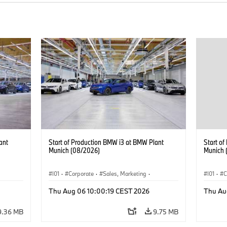
ant
Start of Production BMW i3 at BMW Plant
Start o
Munich (08/2026)
Munich 
I01
·
Corporate
·
Sales, Marketing
·
I01
·
C
BMW i
Production Plants
·
Locations
·
i3
·
BMW i
Product
Thu Aug 06 10:00:19 CEST 2026
Thu Au
9.36 MB
9.75 MB