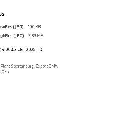
S.
owRes (JPG)
100 KB
ighRes (JPG)
3.33 MB
14:00:03 CET 2025 | ID:
Plant Spartanburg. Export BMW
 2025