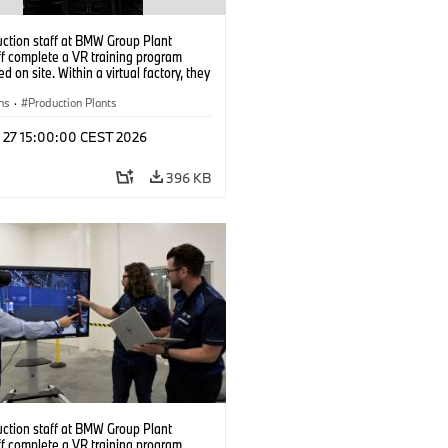
uction staff at BMW Group Plant
f complete a VR training program
d on site. Within a virtual factory, they
tice real manufacturing operations
alistic conditions. (07/2026)
ns
·
Production Plants
l 27 15:00:00 CEST 2026
396 KB
uction staff at BMW Group Plant
f complete a VR training program