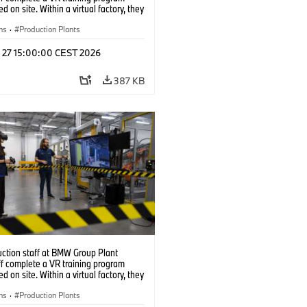
d on site. Within a virtual factory, they
tice real manufacturing operations
alistic conditions. (07/2026)
ns
·
Production Plants
l 27 15:00:00 CEST 2026
387 KB
uction staff at BMW Group Plant
f complete a VR training program
d on site. Within a virtual factory, they
tice real manufacturing operations
alistic conditions. (07/2026)
ns
·
Production Plants