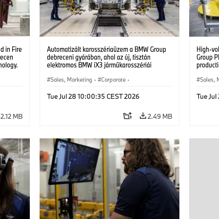
 in Fire
Automatizált karosszériaüzem a BMW Group
High-vo
recen
debreceni gyárában, ahol az új, tisztán
Group P
nology.
elektromos BMW iX3 járműkarosszériái
producti
készülnek. (07/2026)
vehicles
Sales, Marketing
·
Corporate
·
Sales, 
Production Plants
·
Locations
Product
Tue Jul 28 10:00:35 CEST 2026
Tue Jul
2.12 MB
2.49 MB