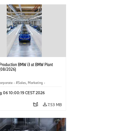
f Production BMW i3 at BMW Plant
(08/2026)
orporate
·
Sales, Marketing
·
ion Plants
·
Locations
·
i3
·
BMW i
g 06 10:00:19 CEST 2026
7.53 MB