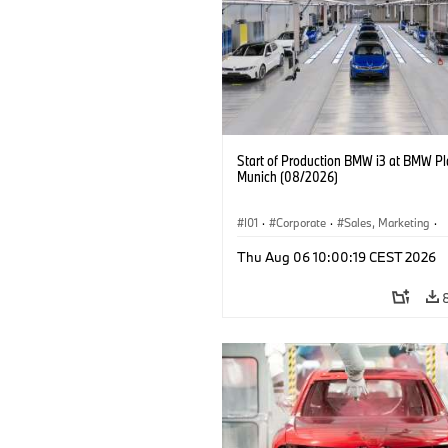
Start of Production BMW i3 at BMW Pl
Munich (08/2026)
I01
·
Corporate
·
Sales, Marketing
·
Production Plants
·
Locations
·
i3
·
Thu Aug 06 10:00:19 CEST 2026