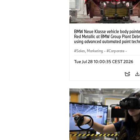
BMW Neue Klasse vehicle body painted
Red Metallic at BMW Group Plant Deb
using advanced automated paint tech
(07/2026)
Sales, Marketing
·
Corporate
·
Production Plants
·
Locations
Tue Jul 28 10:00:35 CEST 2026