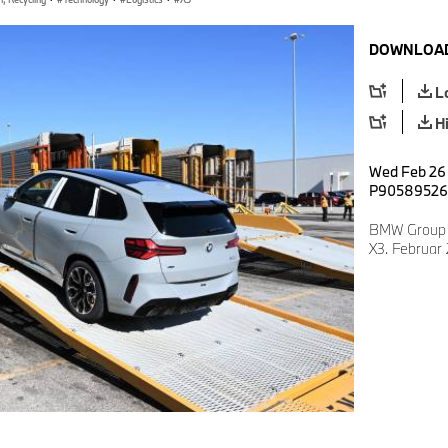
DOWNLOAD
L
H
Wed Feb 26 
P90589526
BMW Group 
X3. Februar