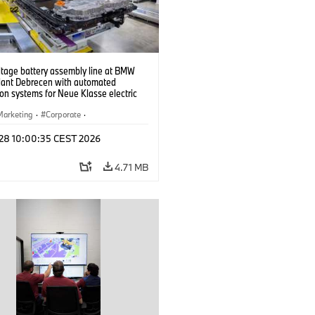
ltage battery assembly line at BMW
lant Debrecen with automated
on systems for Neue Klasse electric
. (07/2026)
Marketing
·
Corporate
·
ion Plants
·
Locations
 28 10:00:35 CEST 2026
4.71 MB