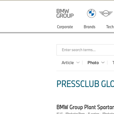
Corporate
Brands
Tech
Enter search terms...
Article
Photo
PRESSCLUB GLO
BMW Group Plant Spartan
G45
·
Production Plants
·
Locations
·
Productio