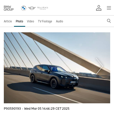
Article
Photo
Video
TV Footage
Audio
P90590193
·
Wed Mar 05 14:46:29 CET 2025