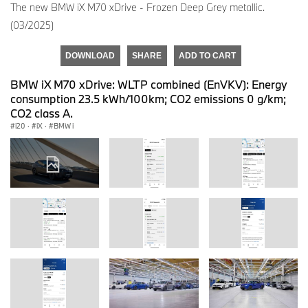
The new BMW iX M70 xDrive - Frozen Deep Grey metallic.
(03/2025)
DOWNLOAD
SHARE
ADD TO CART
BMW iX M70 xDrive: WLTP combined (EnVKV): Energy
consumption 23.5 kWh/100km; CO2 emissions 0 g/km;
CO2 class A.
i20
·
iX
·
BMW i