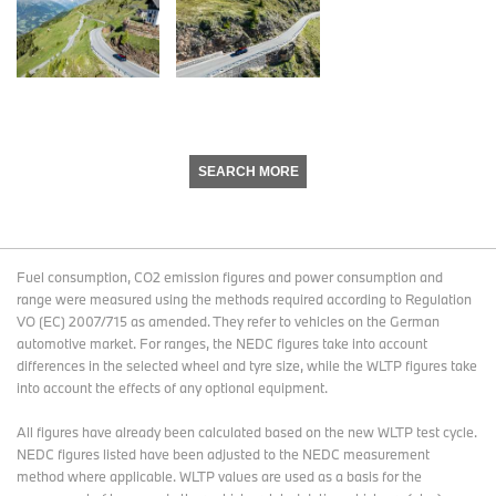
SEARCH MORE
Fuel consumption, CO2 emission figures and power consumption and
range were measured using the methods required according to Regulation
VO (EC) 2007/715 as amended. They refer to vehicles on the German
automotive market. For ranges, the NEDC figures take into account
differences in the selected wheel and tyre size, while the WLTP figures take
into account the effects of any optional equipment.
All figures have already been calculated based on the new WLTP test cycle.
NEDC figures listed have been adjusted to the NEDC measurement
method where applicable. WLTP values are used as a basis for the