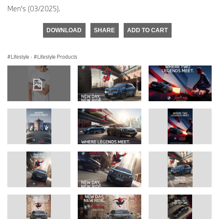
Men's (03/2025).
DOWNLOAD
SHARE
ADD TO CART
Lifestyle
·
Lifestyle Products