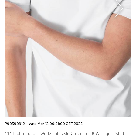
P90590912
·
Wed Mar 12 00:01:00 CET 2025
MINI John Cooper Works Lifestyle Collection. JCW Logo T-Shirt