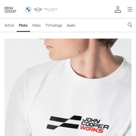
Article
Photo
Video
TV Footage
Audio