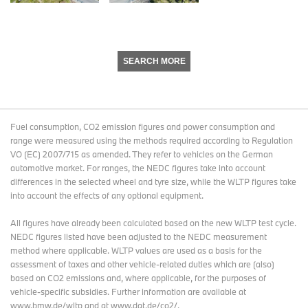
SEARCH MORE
Fuel consumption, CO2 emission figures and power consumption and
range were measured using the methods required according to Regulation
VO (EC) 2007/715 as amended. They refer to vehicles on the German
automotive market. For ranges, the NEDC figures take into account
differences in the selected wheel and tyre size, while the WLTP figures take
into account the effects of any optional equipment.
All figures have already been calculated based on the new WLTP test cycle.
NEDC figures listed have been adjusted to the NEDC measurement
method where applicable. WLTP values are used as a basis for the
assessment of taxes and other vehicle-related duties which are (also)
based on CO2 emissions and, where applicable, for the purposes of
vehicle-specific subsidies. Further information are available at
www.bmw.de/wltp and at www.dat.de/co2/.