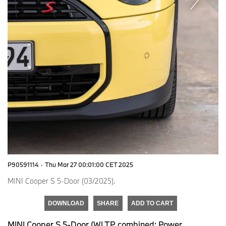
P90591114
·
Thu Mar 27 00:01:00 CET 2025
MINI Cooper S 5-Door (03/2025).
DOWNLOAD
SHARE
ADD TO CART
MINI Cooper S 5-Door (WLTP combined: Power