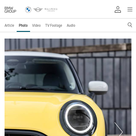
Article
Photo
Video
TV Footage
Audio