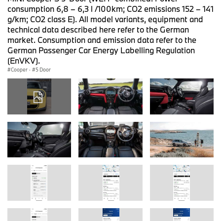
consumption 6,8 – 6,3 l /100km; CO2 emissions 152 – 141
g/km; CO2 class E). All model variants, equipment and
technical data described here refer to the German
market. Consumption and emission data refer to the
German Passenger Car Energy Labelling Regulation
(EnVKV).
Cooper
·
5 Door