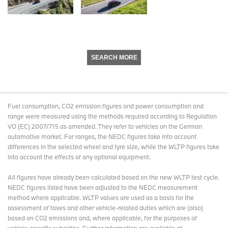
SEARCH MORE
Fuel consumption, CO2 emission figures and power consumption and
range were measured using the methods required according to Regulation
VO (EC) 2007/715 as amended. They refer to vehicles on the German
automotive market. For ranges, the NEDC figures take into account
differences in the selected wheel and tyre size, while the WLTP figures take
into account the effects of any optional equipment.
All figures have already been calculated based on the new WLTP test cycle.
NEDC figures listed have been adjusted to the NEDC measurement
method where applicable. WLTP values are used as a basis for the
assessment of taxes and other vehicle-related duties which are (also)
based on CO2 emissions and, where applicable, for the purposes of