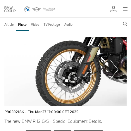
Article
Photo
Video
TV Footage
Audio
P90592186
·
Thu Mar 27 17:00:00 CET 2025
The new BMW R 12 G/S - Special Equipment Details.