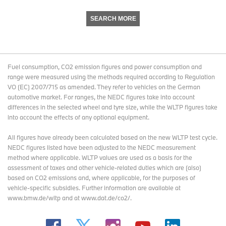
SEARCH MORE
Fuel consumption, CO2 emission figures and power consumption and
range were measured using the methods required according to Regulation
VO (EC) 2007/715 as amended. They refer to vehicles on the German
automotive market. For ranges, the NEDC figures take into account
differences in the selected wheel and tyre size, while the WLTP figures take
into account the effects of any optional equipment.
All figures have already been calculated based on the new WLTP test cycle.
NEDC figures listed have been adjusted to the NEDC measurement
method where applicable. WLTP values are used as a basis for the
assessment of taxes and other vehicle-related duties which are (also)
based on CO2 emissions and, where applicable, for the purposes of
vehicle-specific subsidies. Further information are available at
www.bmw.de/wltp and at www.dat.de/co2/.