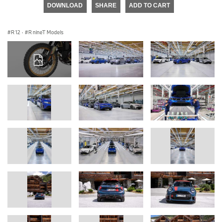
DOWNLOAD
SHARE
ADD TO CART
R 12
·
R nineT Models