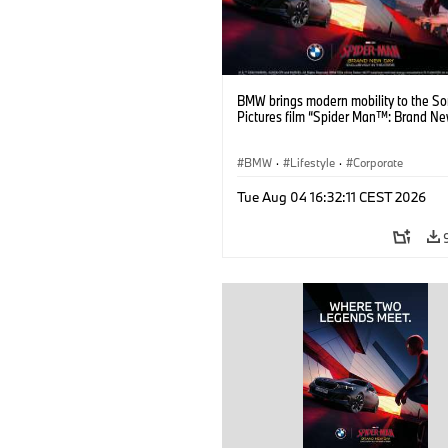
BMW brings modern mobility to the S
Pictures film “Spider Man™: Brand Ne
BMW
·
Lifestyle
·
Corporate
Tue Aug 04 16:32:11 CEST 2026