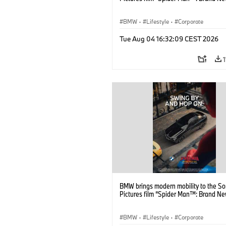
BMW
·
Lifestyle
·
Corporate
Tue Aug 04 16:32:09 CEST 2026
BMW brings modern mobility to the S
Pictures film “Spider Man™: Brand Ne
BMW
·
Lifestyle
·
Corporate