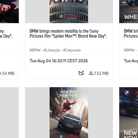
ony
BMW brings modern mobility to the Sony
BMW bri
w Day”.
Pictures film “Spider Man™: Brand New Day”.
Picture
BMW
·
Lifestyle
·
Corporate
BMW
·
Tue Aug 04 16:32:11 CEST 2026
Tue Au
9.54 MB
7.52 MB