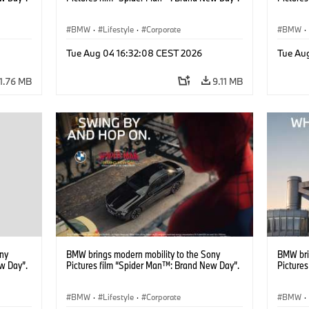
BMW
·
Lifestyle
·
Corporate
BMW
·
Tue Aug 04 16:32:08 CEST 2026
Tue Au
11.76 MB
9.11 MB
ony
BMW brings modern mobility to the Sony
BMW bri
w Day”.
Pictures film “Spider Man™: Brand New Day”.
Picture
BMW
·
Lifestyle
·
Corporate
BMW
·