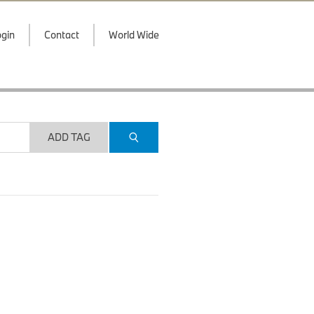
gin
Contact
World Wide
ADD TAG