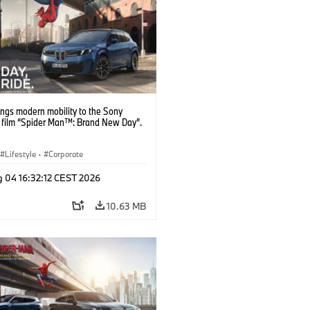
ngs modern mobility to the Sony
s film “Spider Man™: Brand New Day”.
Lifestyle
·
Corporate
g 04 16:32:12 CEST 2026
10.63 MB