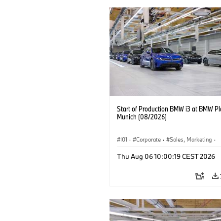
Start of Production BMW i3 at BMW Pl
Munich (08/2026)
I01
·
Corporate
·
Sales, Marketing
·
Production Plants
·
Locations
·
i3
·
Thu Aug 06 10:00:19 CEST 2026