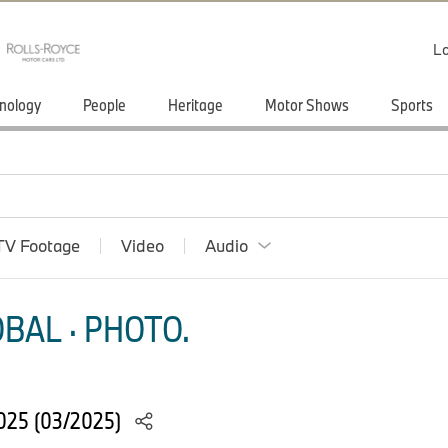
Lo
nology
People
Heritage
Motor Shows
Sports
TV Footage
Video
Audio
BAL · PHOTO.
025 (03/2025)