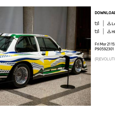
DOWNLOAD
L
H
Fri Mar 21 1
P90592301
(R)EVOLUTI