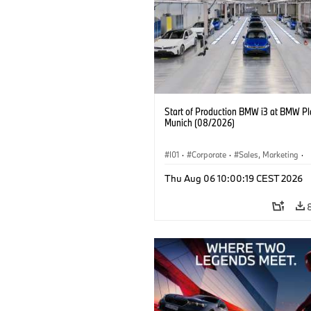
Start of Production BMW i3 at BMW Pl
Munich (08/2026)
I01
·
Corporate
·
Sales, Marketing
·
Production Plants
·
Locations
·
i3
·
Thu Aug 06 10:00:19 CEST 2026