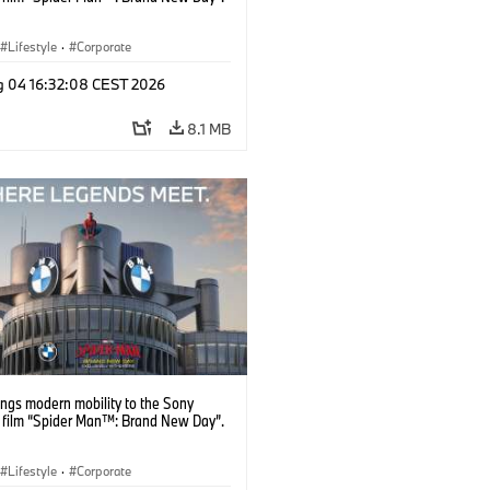
Lifestyle
·
Corporate
g 04 16:32:08 CEST 2026
8.1 MB
ngs modern mobility to the Sony
s film “Spider Man™: Brand New Day”.
Lifestyle
·
Corporate