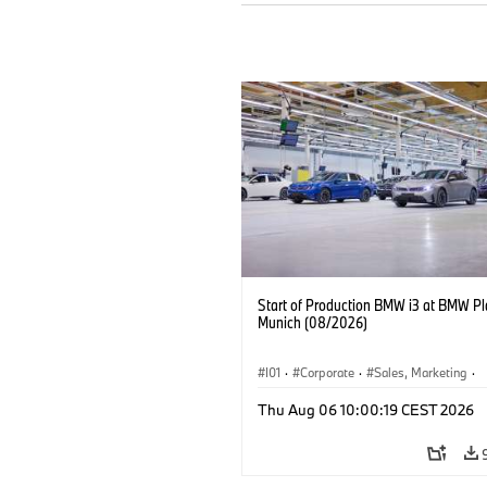
Start of Production BMW i3 at BMW Pl
Munich (08/2026)
I01
·
Corporate
·
Sales, Marketing
·
Production Plants
·
Locations
·
i3
·
Thu Aug 06 10:00:19 CEST 2026