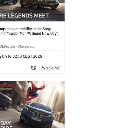
ngs modern mobility to the Sony
s film “Spider Man™: Brand New Day”.
Lifestyle
·
Corporate
g 04 16:32:10 CEST 2026
8.54 MB