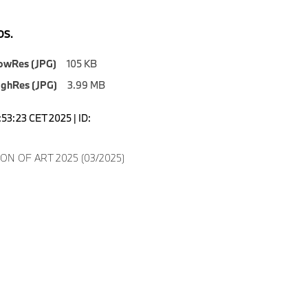
S.
owRes (JPG)
105 KB
ighRes (JPG)
3.99 MB
5:53:23 CET 2025 | ID:
ON OF ART 2025 (03/2025)