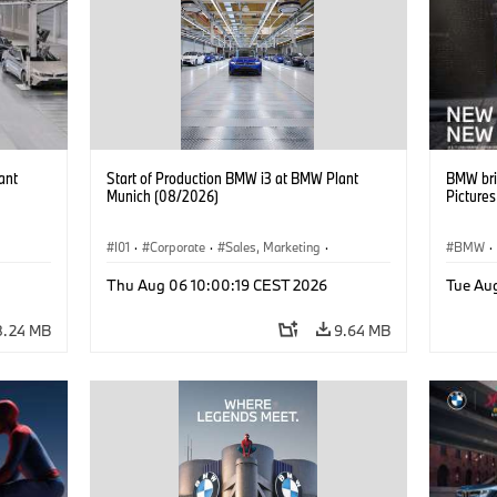
ant
Start of Production BMW i3 at BMW Plant
BMW bri
Munich (08/2026)
Picture
I01
·
Corporate
·
Sales, Marketing
·
BMW
·
BMW i
Production Plants
·
Locations
·
i3
·
BMW i
Thu Aug 06 10:00:19 CEST 2026
Tue Au
8.24 MB
9.64 MB