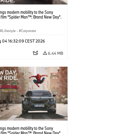
ngs modern mobility to the Sony
s film “Spider Man™: Brand New Day”.
Lifestyle
·
Corporate
g 04 16:32:09 CEST 2026
6.44 MB
ngs modern mobility to the Sony
s film “Spider Man™: Brand New Day”.