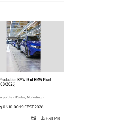
f Production BMW i3 at BMW Plant
(08/2026)
orporate
·
Sales, Marketing
·
ion Plants
·
Locations
·
i3
·
BMW i
g 06 10:00:19 CEST 2026
9.43 MB