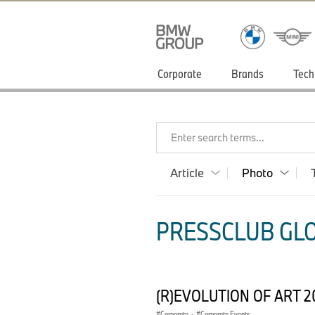
Corporate
Brands
Tech
Enter search terms...
Article
Photo
PRESSCLUB GLO
(R)EVOLUTION OF ART 2
Corporate
·
Corporate Events