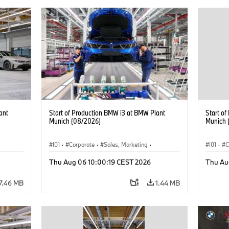
ant
Start of Production BMW i3 at BMW Plant
Start o
Munich (08/2026)
Munich 
I01
·
Corporate
·
Sales, Marketing
·
I01
·
C
BMW i
Production Plants
·
Locations
·
i3
·
BMW i
Product
Thu Aug 06 10:00:19 CEST 2026
Thu Au
7.46 MB
1.44 MB