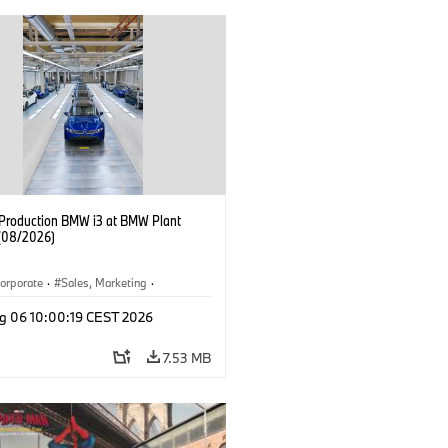
f Production BMW i3 at BMW Plant
(08/2026)
orporate
·
Sales, Marketing
·
ion Plants
·
Locations
·
i3
·
BMW i
g 06 10:00:19 CEST 2026
7.53 MB