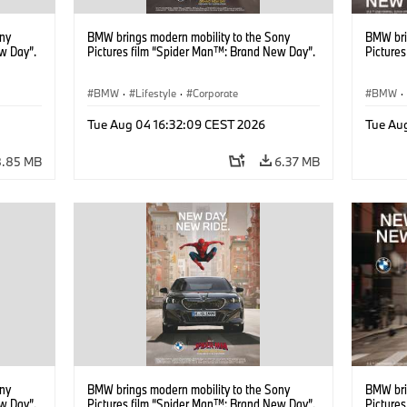
ony
BMW brings modern mobility to the Sony
BMW bri
w Day”.
Pictures film “Spider Man™: Brand New Day”.
Picture
BMW
·
Lifestyle
·
Corporate
BMW
·
Tue Aug 04 16:32:09 CEST 2026
Tue Au
8.85 MB
6.37 MB
ony
BMW brings modern mobility to the Sony
BMW bri
w Day”.
Pictures film “Spider Man™: Brand New Day”.
Picture