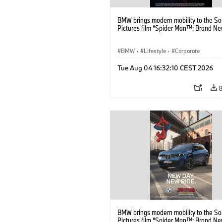
BMW brings modern mobility to the S
Pictures film “Spider Man™: Brand Ne
BMW
·
Lifestyle
·
Corporate
Tue Aug 04 16:32:10 CEST 2026
BMW brings modern mobility to the S
Pictures film “Spider Man™: Brand Ne