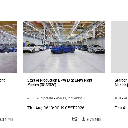
ant
Start of Production BMW i3 at BMW Plant
Start o
Munich (08/2026)
Munich 
I01
·
Corporate
·
Sales, Marketing
·
I01
·
C
BMW i
Production Plants
·
Locations
·
i3
·
BMW i
Product
Thu Aug 06 10:00:19 CEST 2026
Thu Au
9.36 MB
9.75 MB